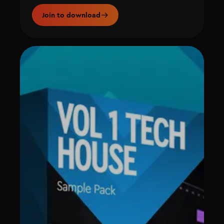
Join to download