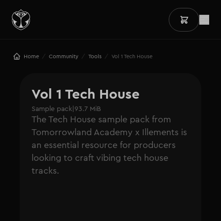
/
/
/
Home
Community
Tools
Vol 1 Tech House
Vol 1 Tech House
Sample pack
|
93.7 MiB
The Tech House sample pack from
Tomorrowland Academy x Illements is
an essential resource for producers
looking to craft vibing tech house
tracks.