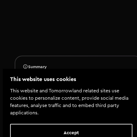
Summary
Total tools
:
118
This website uses cookies
Total size
:
93.7 MiB
This website and Tomorrowland related sites use
cookies to personalize content, provide social media
features, analyse traffic and to embed third party
applications.
Tools
illements---Tech-House.jpg
Accept
08_AT_FLMTR_808_Bass_C.wav