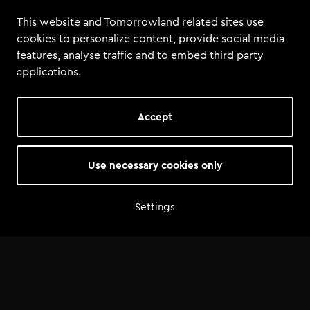
law.
This website and Tomorrowland related sites use
cookies to personalize content, provide social media
features, analyse traffic and to embed third party
applications.
Accept
Use necessary cookies only
Settings