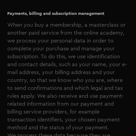
Payments, billing and subscription management
When you buy a membership, a masterclass or
another paid service from the online academy,
we process your personal data in order to
complete your purchase and manage your
subscription. To do this, we use identification
and contact details, such as your name, your e-
mail address, your billing address and your
country, so that we know who you are, where
to send confirmations and which legal and tax
rules apply. We also receive and use payment-
related information from our payment and
billing service providers, for example
transaction identifiers, your chosen payment
method and the status of your payment.
We process these data because they are