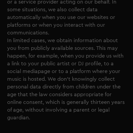
or a service provider acting on our behalf. In
some situations, we also collect data
automatically when you use our websites or
platforms or when you interact with our
communications.
In limited cases, we obtain information about
you from publicly available sources. This may
happen, for example, when you provide us with
a link to your public artist or DJ profile, to a
social mediapage or to a platform where your
music is hosted. We don’t knowingly collect
personal data directly from children under the
age that the law considers appropriate for
online consent, which is generally thirteen years
of age, without involving a parent or legal
guardian.