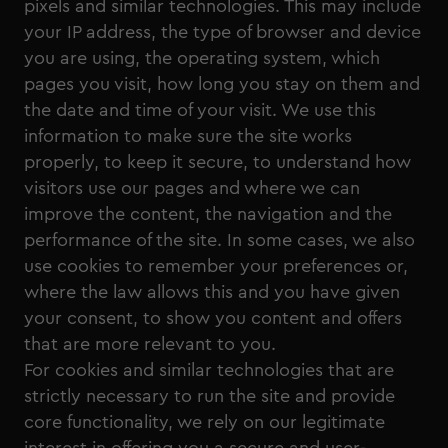
pixels and similar technologies. This may include
your IP address, the type of browser and device
you are using, the operating system, which
pages you visit, how long you stay on them and
the date and time of your visit. We use this
information to make sure the site works
properly, to keep it secure, to understand how
visitors use our pages and where we can
improve the content, the navigation and the
performance of the site. In some cases, we also
use cookies to remember your preferences or,
where the law allows this and you have given
your consent, to show you content and offers
that are more relevant to you.
For cookies and similar technologies that are
strictly necessary to run the site and provide
core functionality, we rely on our legitimate