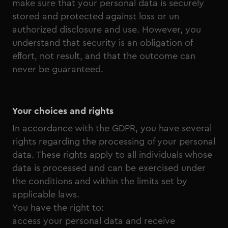
make sure that your personal data is securely
stored and protected against loss or un
authorized disclosure and use. However, you
understand that security is an obligation of
effort, not result, and that the outcome can
never be guaranteed.
Your choices and rights
In accordance with the GDPR, you have several
rights regarding the processing of your personal
data. These rights apply to all individuals whose
data is processed and can be exercised under
the conditions and within the limits set by
applicable laws.
You have the right to:
access your personal data and receive