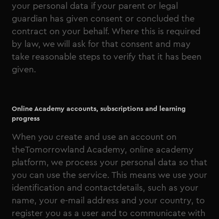
your personal data if your parent or legal
guardian has given consent or concluded the
contract on your behalf. Where this is required
by law, we will ask for that consent and may
take reasonable steps to verify that it has been
given.
Online Academy accounts, subscriptions and learning
progress
When you create and use an account on
theTomorrowland Academy, online academy
platform, we process your personal data so that
you can use the service. This means we use your
identification and contactdetails, such as your
name, your e-mail address and your country, to
register you as a user and to communicate with