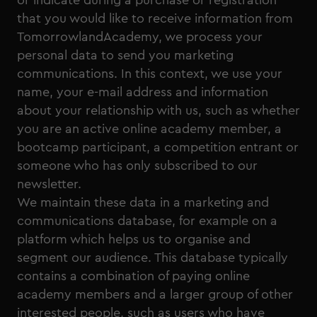
or indicate during a purchase or registration
that you would like to receive information from
TomorrowlandAcademy, we process your
personal data to send you marketing
communications. In this context, we use your
name, your e-mail address and information
about your relationship with us, such as whether
you are an active online academy member, a
bootcamp participant, a competition entrant or
someone who has only subscribed to our
newsletter.
We maintain these data in a marketing and
communications database, for example on a
platform which helps us to organise and
segment our audience. This database typically
contains a combination of paying online
academy members and a larger group of other
interested people, such as users who have