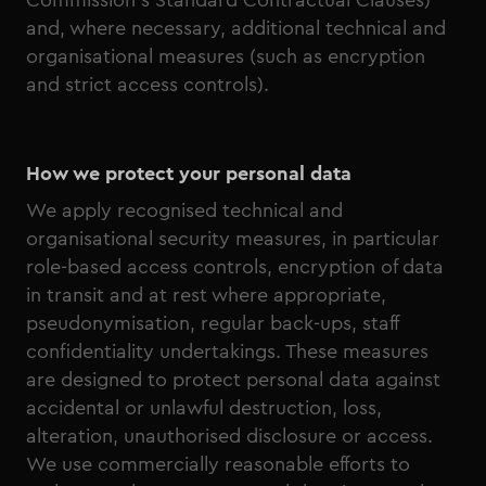
Commission’s Standard Contractual Clauses)
and, where necessary, additional technical and
organisational measures (such as encryption
and strict access controls).
How we protect your personal data
We apply recognised technical and
organisational security measures, in particular
role-based access controls, encryption of data
in transit and at rest where appropriate,
pseudonymisation, regular back-ups, staff
confidentiality undertakings. These measures
are designed to protect personal data against
accidental or unlawful destruction, loss,
alteration, unauthorised disclosure or access.
We use commercially reasonable efforts to