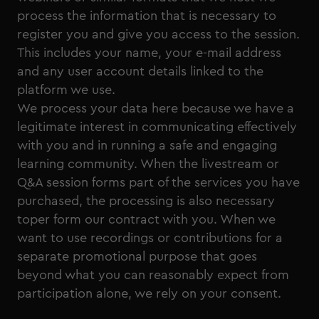
process the information that is necessary to
register you and give you access to the session.
This includes your name, your e-mail address
and any user account details linked to the
platform we use.
We process your data here because we have a
legitimate interest in communicating effectively
with you and in running a safe and engaging
learning community. When the livestream or
Q&A session forms part of the services you have
purchased, the processing is also necessary
toper form our contract with you. When we
want to use recordings or contributions for a
separate promotional purpose that goes
beyond what you can reasonably expect from
participation alone, we rely on your consent.