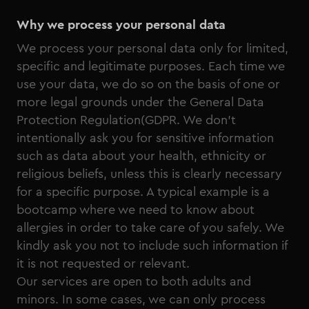
Why we process your personal data
We process your personal data only for limited,
specific and legitimate purposes. Each time we
use your data, we do so on the basis of one or
more legal grounds under the General Data
Protection Regulation(GDPR. We don’t
intentionally ask you for sensitive information
such as data about your health, ethnicity or
religious beliefs, unless this is clearly necessary
for a specific purpose. A typical example is a
bootcamp where we need to know about
allergies in order to take care of you safely. We
kindly ask you not to include such information if
it is not requested or relevant.
Our services are open to both adults and
minors. In some cases, we can only process