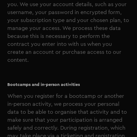
you. We use your account details, such as your
username, your password in encrypted form,
your subscription type and your chosen plan, to
manage your access. We process these data
because this is necessary to perform the
contract you enter into with us when you
create an account or purchase access to our
content.
Bootcamps and in-person activities
When you register for a bootcamp or another
in-person activity, we process your personal
data to be able to organise that activity and to
make sure that your participation is arranged
safely and correctly. During registration, which
may take place via a ticketing and registration