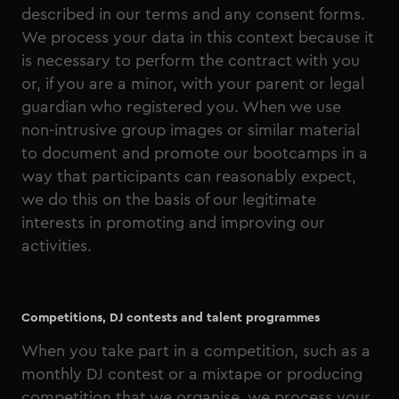
described in our terms and any consent forms.
We process your data in this context because it
is necessary to perform the contract with you
or, if you are a minor, with your parent or legal
guardian who registered you. When we use
non-intrusive group images or similar material
to document and promote our bootcamps in a
way that participants can reasonably expect,
we do this on the basis of our legitimate
interests in promoting and improving our
activities.
Competitions, DJ contests and talent programmes
When you take part in a competition, such as a
monthly DJ contest or a mixtape or producing
competition that we organise, we process your