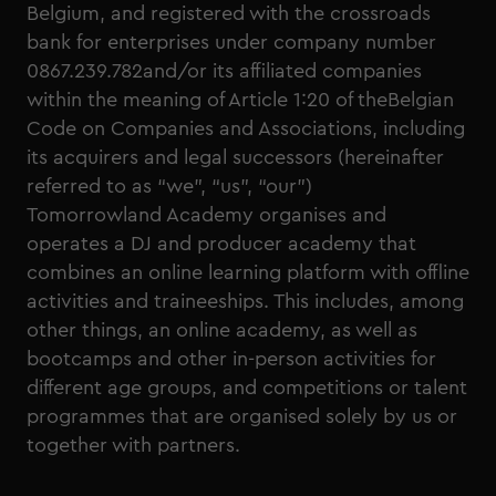
Belgium, and registered with the crossroads
bank for enterprises under company number
0867.239.782and/or its affiliated companies
within the meaning of Article 1:20 of theBelgian
Code on Companies and Associations, including
its acquirers and legal successors (hereinafter
referred to as “we”, “us”, “our”)
Tomorrowland Academy organises and
operates a DJ and producer academy that
combines an online learning platform with offline
activities and traineeships. This includes, among
other things, an online academy, as well as
bootcamps and other in-person activities for
different age groups, and competitions or talent
programmes that are organised solely by us or
together with partners.