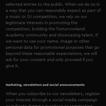
selected entries to the public. When we do so in
a way that you can reasonably expect as part of
a music or DJ competition, we rely on our
legitimate interests in promoting the
competition, building the Tomorrowland
Academy community and showcasing talent. If
we want to use your name, image or other
personal data for promotional purposes that go
beyond these reasonable expectations, we will
ask for your consent and only proceed if you
give it.
Marketing, newsletters and social announcements
When you subscribe to our newsletters, register
your interest through a social media campaign