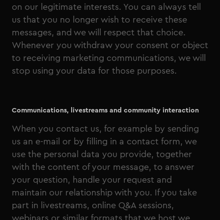
on our legitimate interests. You can always tell
us that you no longer wish to receive these
messages, and we will respect that choice.
Whenever you withdraw your consent or object
to receiving marketing communications, we will
stop using your data for those purposes.
Communications, livestreams and community interaction
When you contact us, for example by sending
us an e-mail or by filling in a contact form, we
use the personal data you provide, together
with the content of your message, to answer
your question, handle your request and
maintain our relationship with you. If you take
part in livestreams, online Q&A sessions,
webinars or similar formats that we host we