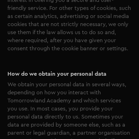
interest in offering you a secure and user-
friendly service. For other types of cookies, such
as certain analytics, advertising or social media
cookies that are not strictly necessary, we only
use them if the law allows us to do so and,
where required, after you have given your
consent through the cookie banner or settings.
How do we obtain your personal data
We obtain your personal data in several ways,
depending on how you interact with
Tomorrowland Academy and which services
you use. In most cases, you provide your
personal data directly to us. Sometimes your
data are provided by someone else, such as a
parent or legal guardian, a partner organisation