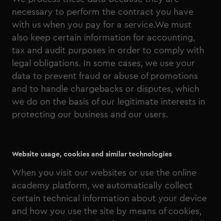
necessary to perform the contract you have
with us when you pay for a service.We must
also keep certain information for accounting,
tax and audit purposes in order to comply with
legal obligations. In some cases, we use your
data to prevent fraud or abuse of promotions
and to handle chargebacks or disputes, which
we do on the basis of our legitimate interests in
protecting our business and our users.
Website usage, cookies and similar technologies
When you visit our websites or use the online
academy platform, we automatically collect
certain technical information about your device
and how you use the site by means of cookies,