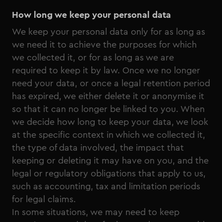
How long we keep your personal data
We keep your personal data only for as long as
we need it to achieve the purposes for which
we collected it, or for as long as we are
required to keep it by law. Once we no longer
need your data, or once a legal retention period
has expired, we either delete it or anonymise it
so that it can no longer be linked to you. When
we decide how long to keep your data, we look
at the specific context in which we collected it,
the type of data involved, the impact that
keeping or deleting it may have on you, and the
legal or regulatory obligations that apply to us,
such as accounting, tax and limitation periods
for legal claims.
In some situations, we may need to keep