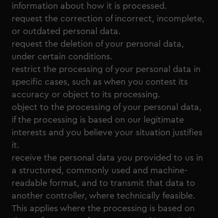
information about how it is processed.
request the correction of incorrect, incomplete,
or outdated personal data.
request the deletion of your personal data,
under certain conditions.
restrict the processing of your personal data in
specific cases, such as when you contest its
accuracy or object to its processing.
object to the processing of your personal data,
if the processing is based on our legitimate
interests and you believe your situation justifies
it.
receive the personal data you provided to us in
a structured, commonly used and machine-
readable format, and to transmit that data to
another controller, where technically feasible.
This applies where the processing is based on