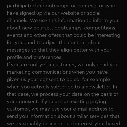
participated in bootcamps or contests or who
have signed up via our website or social
channels. We use this information to inform you
about new courses, bootcamps, competitions,
events and other offers that could be interesting
for you, and to adjust the content of our
messages so that they align better with your
profile and preferences.
If you are not yet a customer, we only send you
marketing communications when you have
given us your consent to do so, for example
when you actively subscribe to a newsletter. In
that case, we process your data on the basis of
your consent. If you are an existing paying
customer, we may use your e-mail address to
send you information about similar services that
we reasonably believe could interest you, based