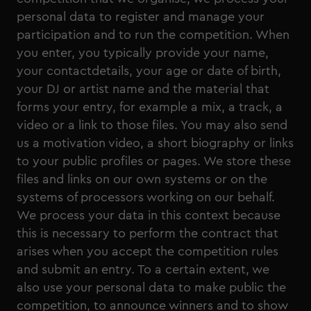
personal data to register and manage your
participation and to run the competition. When
you enter, you typically provide your name,
your contactdetails, your age or date of birth,
your DJ or artist name and the material that
forms your entry, for example a mix, a track, a
video or a link to those files. You may also send
us a motivation video, a short biography or links
to your public profiles or pages. We store these
files and links on our own systems or on the
systems of processors working on our behalf.
We process your data in this context because
this is necessary to perform the contract that
arises when you accept the competition rules
and submit an entry. To a certain extent, we
also use your personal data to make public the
competition, to announce winners and to show