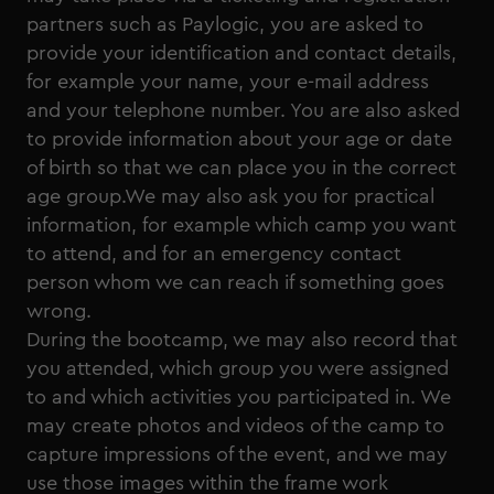
partners such as Paylogic, you are asked to
provide your identification and contact details,
for example your name, your e-mail address
and your telephone number. You are also asked
to provide information about your age or date
of birth so that we can place you in the correct
age group.We may also ask you for practical
information, for example which camp you want
to attend, and for an emergency contact
person whom we can reach if something goes
wrong.
During the bootcamp, we may also record that
you attended, which group you were assigned
to and which activities you participated in. We
may create photos and videos of the camp to
capture impressions of the event, and we may
use those images within the frame work