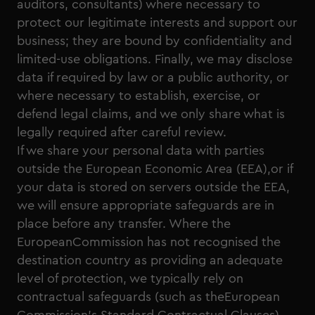
auditors, consultants) where necessary to
protect our legitimate interests and support our
business; they are bound by confidentiality and
limited-use obligations. Finally, we may disclose
data if required by law or a public authority, or
where necessary to establish, exercise, or
defend legal claims, and we only share what is
legally required after careful review.
If we share your personal data with parties
outside the European Economic Area (EEA),or if
your data is stored on servers outside the EEA,
we will ensure appropriate safeguards are in
place before any transfer. Where the
EuropeanCommission has not recognised the
destination country as providing an adequate
level of protection, we typically rely on
contractual safeguards (such as theEuropean