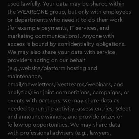
used lawfully. Your data may be shared within
the WEAREONE group, but only with employees
or departments who need it to do their work
(for example payments, IT services, and
marketing communications). Anyone with
access is bound by confidentiality obligations.
We may also share your data with service
providers acting on our behalf
(e.g.,website/platform hosting and
maintenance,
email/newsletters,livestreams/webinars, and
analytics).For joint competitions, campaigns, or
events with partners, we may share data as
needed to run the activity, assess entries, select
and announce winners, and provide prizes or
follow-up opportunities. We may share data
with professional advisers (e.g., lawyers,