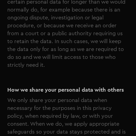
certain personal data for longer than we would
normally do, for example because there is an
ongoing dispute, investigation or legal
procedure, or because we receive an order
from a court or a public authority requiring us
to retain the data. In such cases, we will keep
the data only for as long as we are required to
do so and we will limit access to those who
strictly need it.
How we share your personal data with others
We only share your personal data when
necessary for the purposes in this privacy
policy, when required by law, or with your
consent. When we do, we apply appropriate
safeguards so your data stays protected and is