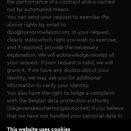
the performance of a contract and is carried
out by automated means.
You can send your request to exercise the
above rights by email to
dpo@tomorrowland.com. In your request,
clearly state which right you wish to exercise,
and if required, provide the necessary
explanation. We will acknowledge receipt of
your request. If your request is valid, we will
grant it. If we have any doubts about your
identity, we may ask you for additional
information to verify your identity.
You also have the right to lodge a complaint
with the Belgian data protection authority
(Gegevensbeschermingsautoriteit) if you believe
that we have not handled your personal data in
accordance with applicable data protection
This website uses cookies