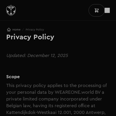
/
Home
Privacy Policy
Privacy Policy
Updated: December 12, 2025
Scope
This privacy policy applies to the processing of
your personal data by WEAREONE.world BV a
private limited company incorporated under
Belgian law, having its registered office at
Kattendijkdok-Westkaai 12.001, 2000 Antwerp,