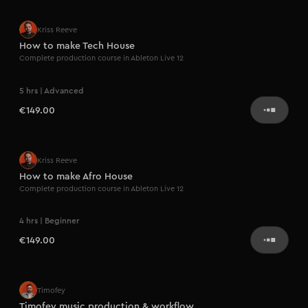
Kriss Reeve
How to make Tech House
Complete production course in Ableton Live 12
5 hrs | Advanced
€149.00
Kriss Reeve
How to make Afro House
Complete production course in Ableton Live 12
4 hrs | Beginner
€149.00
Coming soon
Timofey
Timofey music production & workflow