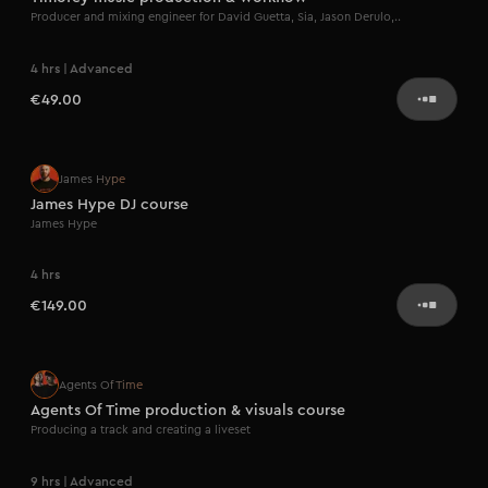
Producer and mixing engineer for David Guetta, Sia, Jason Derulo,..
4 hrs | Advanced
€49.00
Artist series
James Hype
James Hype DJ course
James Hype
4 hrs
€149.00
Artist series
Agents Of Time
Agents Of Time production & visuals course
Producing a track and creating a liveset
9 hrs | Advanced