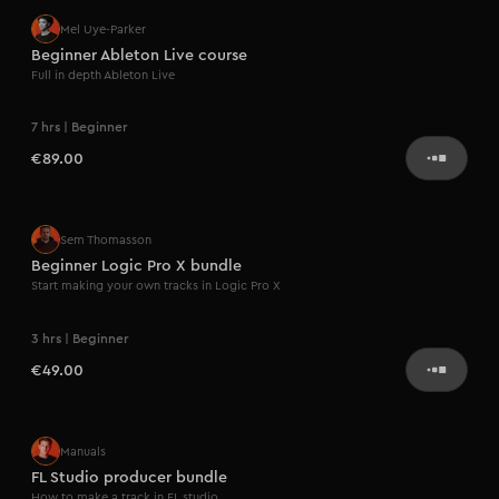
Mel Uye-Parker
Beginner Ableton Live course
Full in depth Ableton Live
7 hrs | Beginner
€89.00
Sem Thomasson
Beginner Logic Pro X bundle
Start making your own tracks in Logic Pro X
3 hrs | Beginner
€49.00
Manuals
FL Studio producer bundle
How to make a track in FL studio