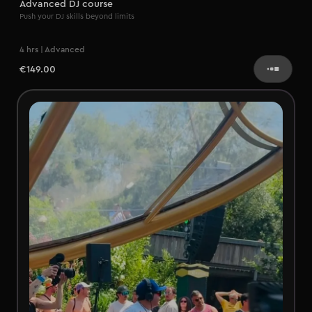
Advanced DJ course
Push your DJ skills beyond limits
4 hrs | Advanced
€149.00