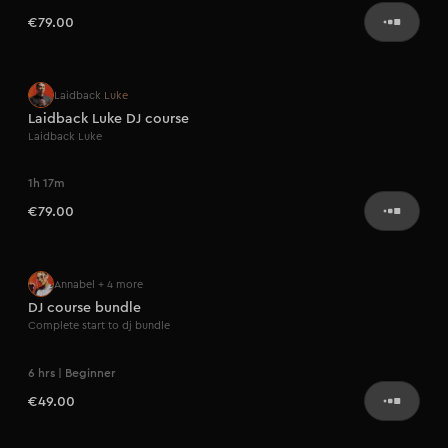
€79.00
Artist series
Laidback Luke
Laidback Luke DJ course
Laidback Luke
1h 17m
€79.00
Annabel
+ 4 more
DJ course bundle
Complete start to dj bundle
6 hrs | Beginner
€49.00