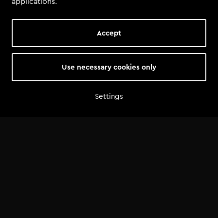
applications.
Accept
Use necessary cookies only
Settings
Home
Shop
Artist advice
Tools
Community
Opportunities