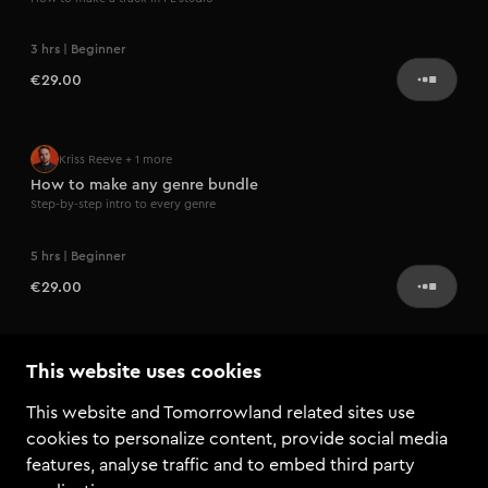
3 hrs | Beginner
€29.00
Kriss Reeve
+ 1 more
How to make any genre bundle
Step-by-step intro to every genre
5 hrs | Beginner
€29.00
Coming soon
Coco Bevan
This website uses cookies
Social media & branding
This website and Tomorrowland related sites use
Learn how to successfully promote yourself
cookies to personalize content, provide social media
features, analyse traffic and to embed third party
€99.00