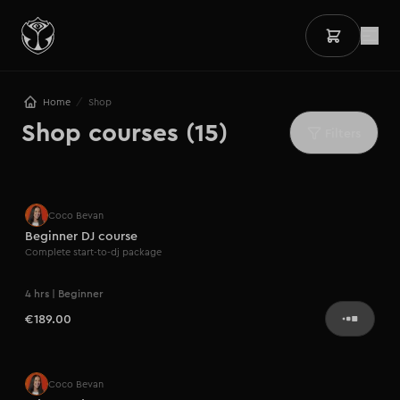
/
Home
Shop
Shop courses (15)
Filters
Bestseller
Coco Bevan
Beginner DJ course
Complete start-to-dj package
4 hrs | Beginner
€189.00
Coco Bevan