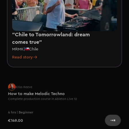
"Chile to Tomorrowland: dream
comes true"
MRMK
|
Chile
Read story
Kriss Reeve
How to make Melodic Techno
Complete production course in Ableton Live 12
4 hrs | Beginner
€149.00