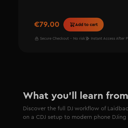
€79.00
Add to cart
Secure Checkout - No risk
Instant Access After 
What you'll learn fro
Discover the full DJ workflow of Laidba
on a CDJ setup to modern phone DJing 