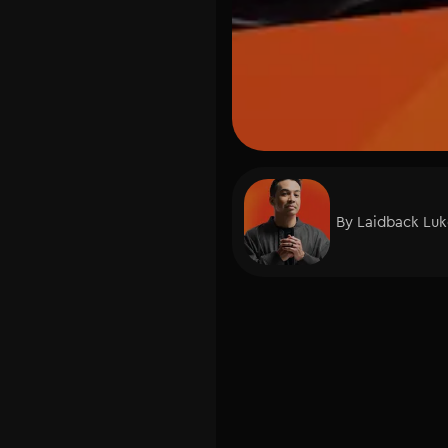
By
Laidback Lu