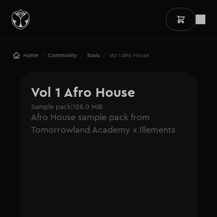
/
/
/
Home
Community
Tools
Vol 1 Afro House
Vol 1 Afro House
Sample pack
|
128.0 MiB
Afro House sample pack from
Tomorrowland Academy x Illements