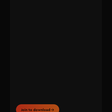
Join to download