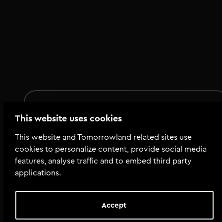
Summary
This website uses cookies
Total tools
:
104
This website and Tomorrowland related sites use
Total size
:
128.0 MiB
cookies to personalize content, provide social media
features, analyse traffic and to embed third party
applications.
Tools
illements---Afro-House.jpg
Accept
07_illements_Papillon_Bassdrum_Ab.wav