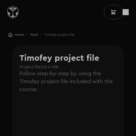
/
/
Home
Tools
Timofey project file
Timofey project file
Project file
|
43.4 MiB
Follow step-by-step by using the
Timofey project file included with the
course.