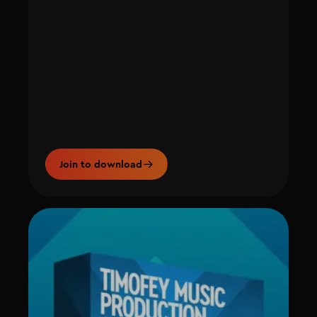
Join to download