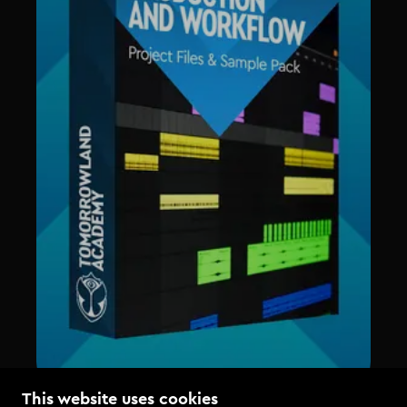
This website uses cookies