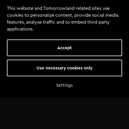
This website and Tomorrowland related sites use
cookies to personalize content, provide social media
features, analyse traffic and to embed third party
applications.
Accept
Summary
Use necessary cookies only
Total tools
:
4
Total size
:
43.4 MiB
Settings
Tools
Backup
Timofey ft. TML Academy - Sound Fo Tomorrow.als