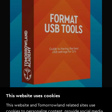
This website uses cookies
This website and Tomorrowland related sites use
cookies to personalize content, provide social media