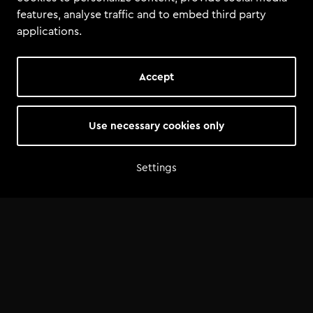
features, analyse traffic and to embed third party
applications.
Accept
Use necessary cookies only
Summary
Total tools
:
1
Settings
Total size
:
1.3 MiB
Tools
Guide USB Format - Tomorrowland Academy.pdf