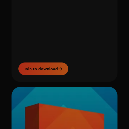
Join to download