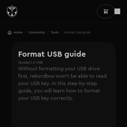
/
/
/
Home
Community
Tools
Format USB guide
Format USB guide
Guide
|
1.3 MiB
Without formatting your USB drive
first, rekordbox won't be able to read
your USB key. In this step-by-step
guide, you will learn how to format
your USB key correctly.