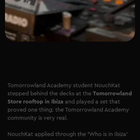
Tomorrowland Academy student NouchKat
stepped behind the decks at the
Tomorrowland
Store rooftop in Ibiza
and played a set that
proved one thing: the Tomorrowland Academy
community is very real.
NouchKat applied through the
'
Who is in Ibiza'