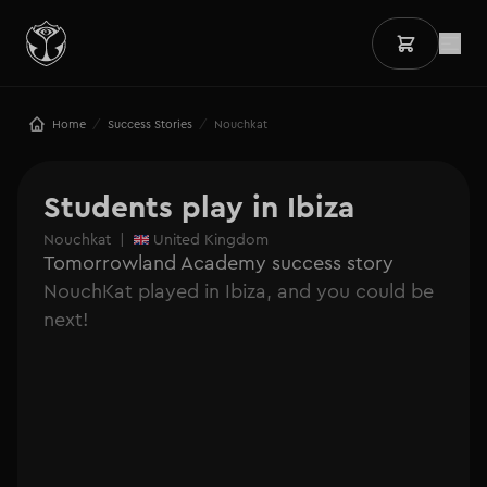
/
/
Home
Success Stories
Nouchkat
Students play in Ibiza
Nouchkat
|
United Kingdom
Tomorrowland Academy success story
NouchKat played in Ibiza, and you could be
next!