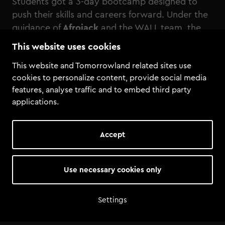
Students got a 3-day bootcamp designed to
push their skills and careers forward. Under the
guidance of
Afrojack
and the WALL team, the
group took part in studio workshops,
This website uses cookies
production sessions, and received direct 1-on-1
This website and Tomorrowland related sites use
feedback on their own music from Afrojack.
cookies to personalize content, provide social media
Beyond the studio, the students gained access
features, analyse traffic and to embed third party
to Tomorrowland itself, including a backstage
applications.
tour and Artist Village. For these Tomorrowland
Academy students, the bootcamp was more
than just a learning experience!
Accept
Use necessary cookies only
Settings