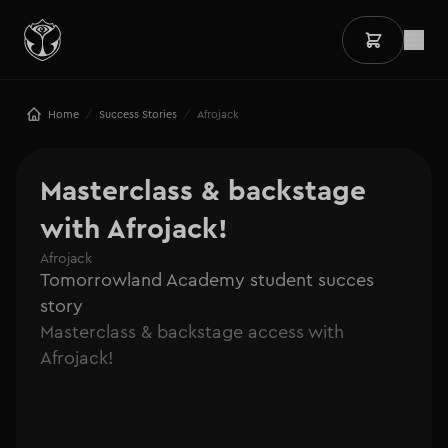
/
/
Home
Success Stories
Afrojack
Masterclass & backstage 
with Afrojack!
Afrojack
Tomorrowland Academy student succes
story
Masterclass & backstage access with
Afrojack!