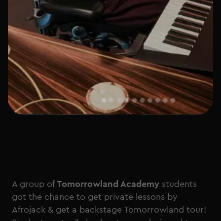
A group of
Tomorrowland Academy
students
got the chance to get private lessons by
Afrojack & get a backstage Tomorrowland tour!