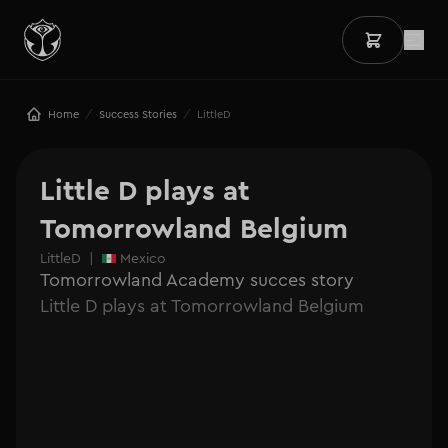
/
/
Home
Success Stories
LittleD
Little D plays at 
Tomorrowland Belgium
LittleD
|
Mexico
Tomorrowland Academy succes story
Little D plays at Tomorrowland Belgium