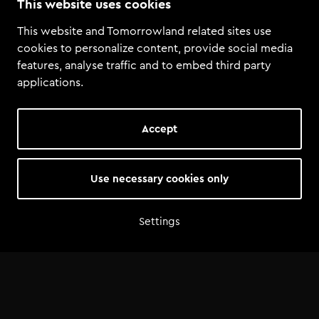
This website uses cookies
This website and Tomorrowland related sites use
cookies to personalize content, provide social media
features, analyse traffic and to embed third party
applications.
Through a collaboration with Tomorrowland
Academy & Talentland, she participated in a DJ
Accept
contest in Mexico alongside hundreds of DJs
from South America.
Little DJ won the Talentland DJ contest. And as a
Use necessary cookies only
special surprise, Alok surprised her with the
message she could play at Tomorrowland 2025.
Settings
From a national contest to one of the biggest
stages in the world!