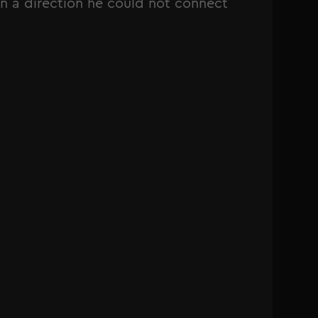
n a direction he could not connect