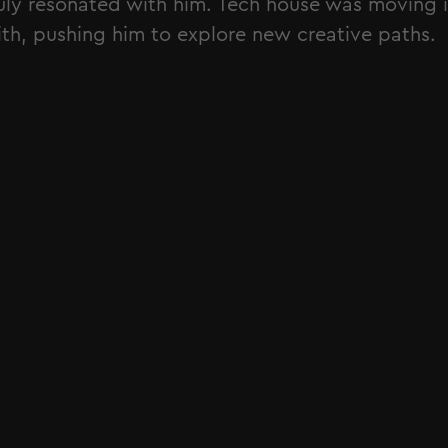
uly resonated with him. Tech house was moving i
th, pushing him to explore new creative paths.