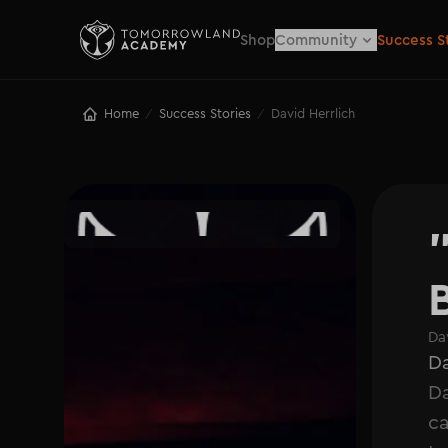
Shop
Community
Success S
Home
Success Stories
David Herrlich
/
/
Da
Da
Da
ca