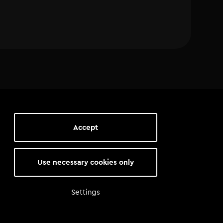
Accept
Use necessary cookies only
Settings