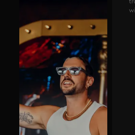
tr
wi