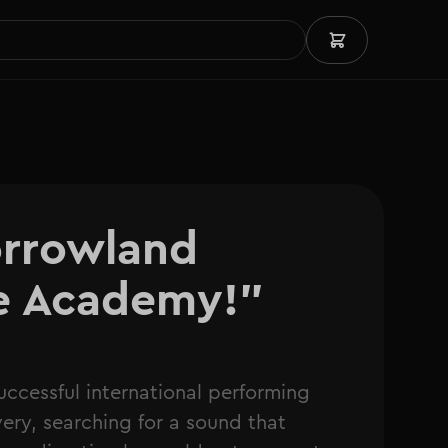
rrowland 
he Academy!"
uccessful international performing
very, searching for a sound that