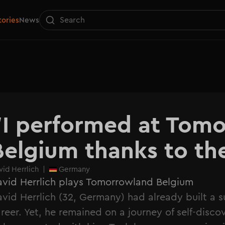
tories
News
"I performed at Tomo
Belgium thanks to t
vid Herrlich
|
Germany
vid Herrlich plays Tomorrowland Belgium
vid Herrlich (32, Germany) had already built a s
reer. Yet, he remained on a journey of self-disco