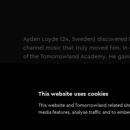
Ayden Loyde (24, Sweden) discovered D
channel music that truly moved him. I
of the Tomorrowland Academy. He gained
creative guidance, and practical tools 
evolution in his craft and solidified his 
"Before the Academy, I was more of a 
joining in early 2025, things have chang
This website uses cookies
out in the world, a debut single relea
This website and Tomorrowland related site
importantly, the confidence to present 
media features, analyse traffic and to embe
Loyde (24, Sweden)"
Loyde hit a defining career milestone 