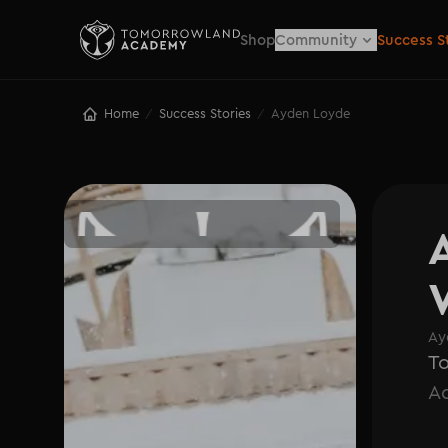
Shop
Community
Success S
Home
Success Stories
Ayden Loyde
/
/
Ay
T
A