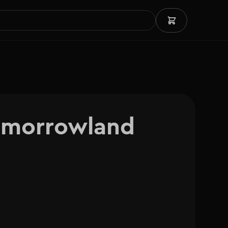
omorrowland 