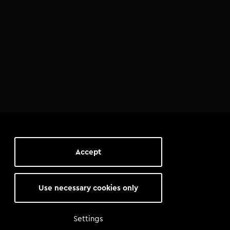
Accept
Use necessary cookies only
Settings