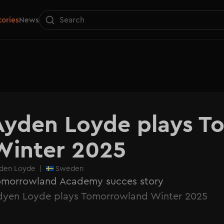
tories
News
Ayden Loyde plays T
Winter 2025
den Loyde
|
Sweden
omorrowland Academy succes story
dyen Loyde plays Tomorrowland Winter 2025