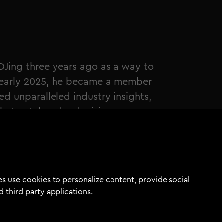
Jing three years ago as a way to
n early 2025, he became a member
 unparalleled industry insights,
that catalyzed a decisive
commitment to his artistic vision.
dreamer than a doer. Now, after
ed drastically. I have real music
sed, a growing network, and most
s use cookies to personalize content, provide social
myself as an artist." - Ayden
d third party applications.
by winning the Tomorrowland