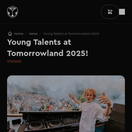
/
/
Home
News
Young Talents at Tomorrowland 2025!
Young Talents at 
Tomorrowland 2025!
7/5/2025