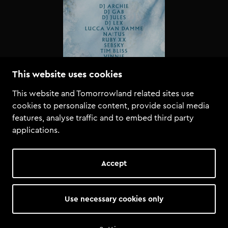
This website uses cookies
This website and Tomorrowland related sites use
cookies to personalize content, provide social media
features, analyse traffic and to embed third party
applications.
Accept
Use necessary cookies only