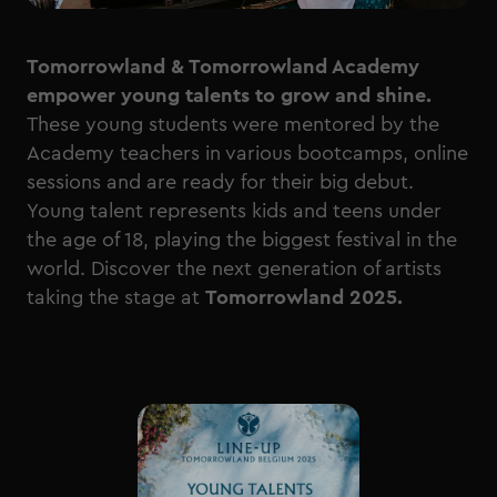
Tomorrowland & Tomorrowland Academy
empower young talents to grow and shine.
These young students were mentored by the
Academy teachers in various bootcamps, online
sessions and are ready for their big debut.
Young talent represents kids and teens under
the age of 18, playing the biggest festival in the
world. Discover the next generation of artists
taking the stage at
Tomorrowland 2025.