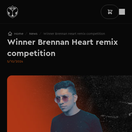
/
/
Home
News
Winner Brennan Heart remix competition
Winner Brennan Heart remix 
competition
5/10/2024