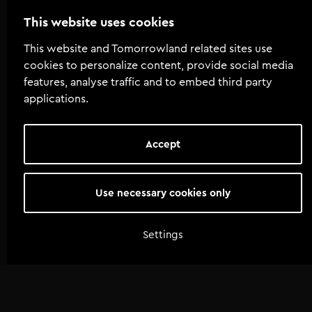
This website uses cookies
This website and Tomorrowland related sites use
cookies to personalize content, provide social media
features, analyse traffic and to embed third party
applications.
Accept
Use necessary cookies only
Settings