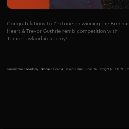
Congratulations to Zextone on winning the Brenna
Heart & Trevor Guthrie remix competition with
Tomorrowland Academy!
Tomorrowland Academy
·
Brennan Heart & Trevor Guthrie - Lose You Tonight (ZEXTONE Re