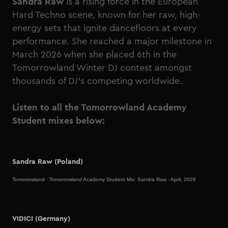
Sandra Raw
is a rising force in the European
Hard Techno scene, known for her raw, high-
energy sets that ignite dancefloors at every
performance. She reached a major milestone in
March 2026 when she placed 6th in the
Tomorrowland Winter DJ contest amongst
thousands of DJ's competing worldwide.
Listen to all the Tomorrowland Academy
Student mixes below:
Sandra Raw (Poland)
Tomorrowland
·
Tomorrowland Academy Student Mix: Sandra Raw - April, 2026
VIDICI (Germany)