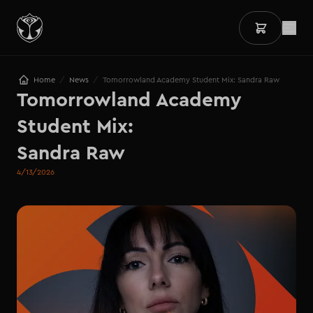
/
/
Home
News
Tomorrowland Academy Student Mix: Sandra Raw
Tomorrowland Academy 
Student Mix: 

Sandra Raw
4/13/2026