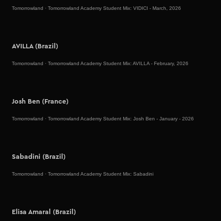
Tomorrowland
·
Tomorrowland Academy Student Mix: VIDICI - March, 2026
AVILLA (Brazil)
Tomorrowland
·
Tomorrowland Academy Student Mix: AVILLA - February, 2026
Josh Ben (France)
Tomorrowland
·
Tomorrowland Academy Student Mix: Josh Ben - January - 2026
Sabadini (Brazil)
Tomorrowland
·
Tomorrowland Academy Student Mix: Sabadini
Elisa Amaral (Brazil)