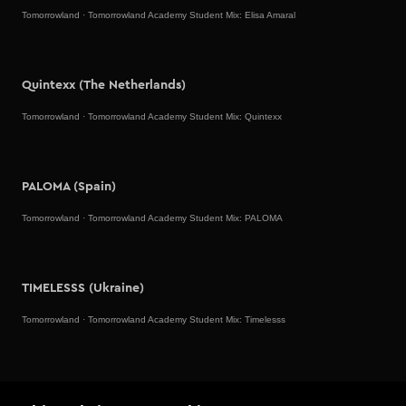
Tomorrowland
·
Tomorrowland Academy Student Mix: Elisa Amaral
Quintexx (The Netherlands)
Tomorrowland
·
Tomorrowland Academy Student Mix: Quintexx
PALOMA (Spain)
Tomorrowland
·
Tomorrowland Academy Student Mix: PALOMA
TIMELESSS (Ukraine)
Tomorrowland
·
Tomorrowland Academy Student Mix: Timelesss
Better Than Lex (Mexico)