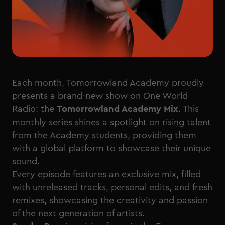
Each month, Tomorrowland Academy proudly
presents a brand-new show on One World
Radio: the
Tomorrowland Academy Mix
. This
monthly series shines a spotlight on rising talent
from the Academy students, providing them
with a global platform to showcase their unique
sound.
Every episode features an exclusive mix, filled
with unreleased tracks, personal edits, and fresh
remixes, showcasing the creativity and passion
of the next generation of artists.