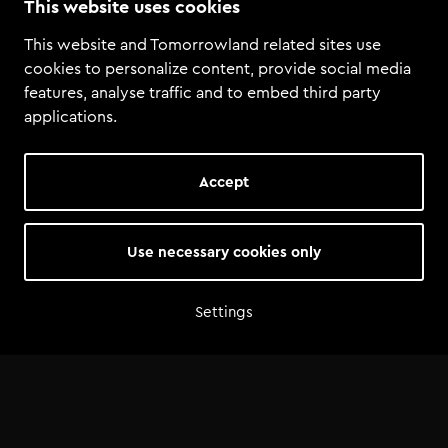
This website uses cookies
Tomorrowland
·
Tomorrowland Academy Student Mix: Better Than Lex
This website and Tomorrowland related sites use
cookies to personalize content, provide social media
features, analyse traffic and to embed third party
applications.
Accept
Use necessary cookies only
Settings