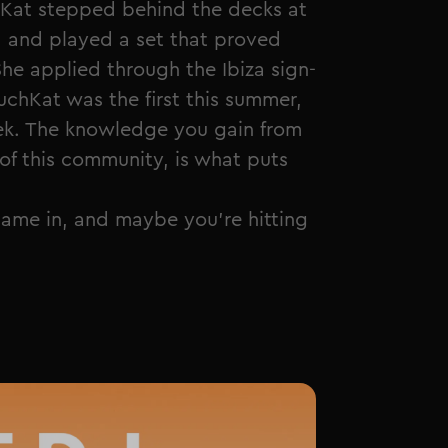
at stepped behind the decks at
a and played a set that proved
She applied through the Ibiza sign-
uchKat was the first this summer,
eek. The knowledge you gain from
of this community, is what puts
 name in, and maybe you're hitting