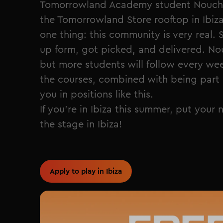
Tomorrowland Academy student NouchK
the Tomorrowland Store rooftop in Ibiz
one thing: this community is very real. 
up form, got picked, and delivered. No
but more students will follow every w
the courses, combined with being part 
you in positions like this.
If you're in Ibiza this summer, put your
the stage in Ibiza!
Apply to play in Ibiza