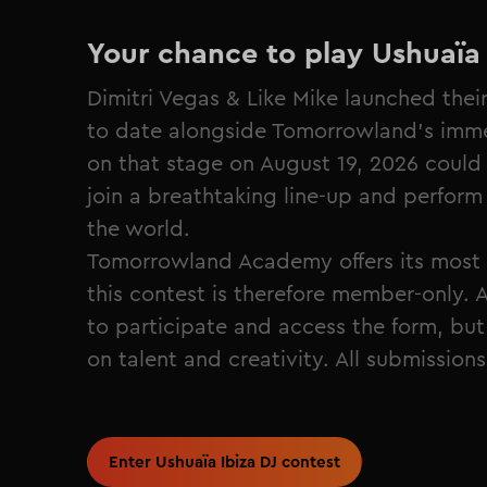
Your chance to play Ushuaïa 
Dimitri Vegas & Like Mike launched thei
to date alongside Tomorrowland's immer
on that stage on August 19, 2026 could 
join a breathtaking line-up and perform 
the world.
Tomorrowland Academy offers its most 
this contest is therefore member‑only. A
to participate and access the form, but 
on talent and creativity. All submission
Enter Ushuaïa Ibiza DJ contest