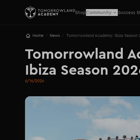
Shop
Community
Success S
Home
News
Tomorrowland Academy: Ibiza Season 
/
/
Tomorrowland Ac
Ibiza Season 202
6/16/2026