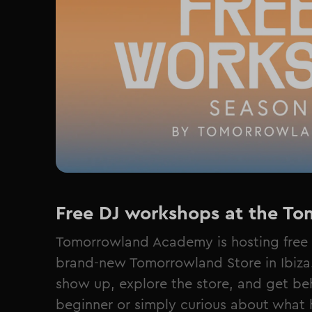
Free DJ workshops at the Tom
Tomorrowland Academy is hosting free 
brand-new Tomorrowland Store in Ibiza. 
show up, explore the store, and get be
beginner or simply curious about what 