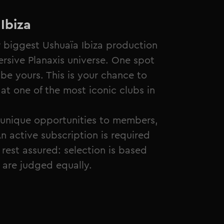
Ibiza
r biggest Ushuaïa Ibiza production
sive Planaxis universe. One spot
be yours. This is your chance to
at one of the most iconic clubs in
unique opportunities to members,
n active subscription is required
rest assured: selection is based
s are judged equally.