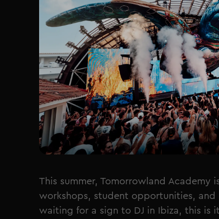
This summer, Tomorrowland Academy is b
workshops, student opportunities, and 
waiting for a sign to DJ in Ibiza, this is it