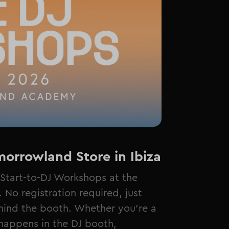
orrowland Store in Ibiza
Start-to-DJ Workshops at the
No registration required, just
hind the booth. Whether you're a
happens in the DJ booth,