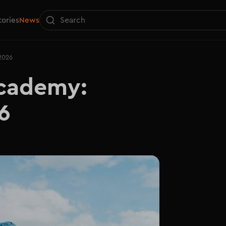
tories
News
2026
ademy: 

6