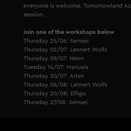
everyone is welcome. Tomorrowland Ac
session.
Join one of the workshops below
Thursday 25/06: Semsei
Thursday 02/07: Lennert Wolfs
Thursday 09/07: Neon
Tuesday 14/07: Manuals
Thursday 30/07: Arten
Thursday 06/08: Lennert Wolfs
Thursday 20/08: Elfigo
Thursday 27/08: Semsei