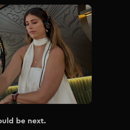
ould be next.