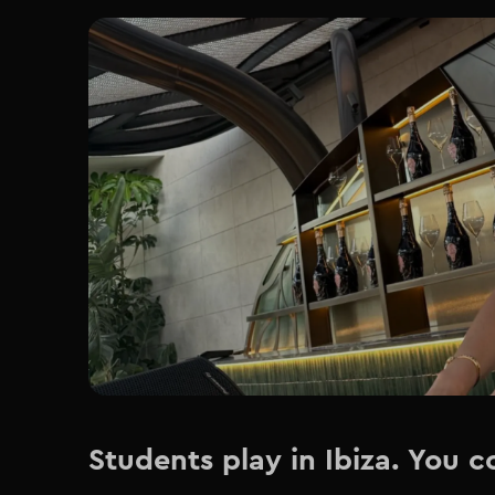
Students play in Ibiza. You c