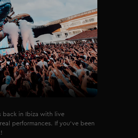
ack in Ibiza with live
real performances. If you've been
!