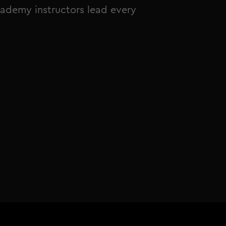
ademy instructors lead every