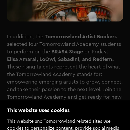
In addition, the
Tomorrowland Artist Bookers
selected four Tomorrowland Academy students
to perform on the
BRASA Stage
on Friday:
Elisa Amaral, LoOwl, Sabadini, and Redfern.
These rising talents represent the heart of what
the Tomorrowland Academy stands for:
empowering emerging artists to grow, connect,
and take their passion to the next level. Join the
Tomorrowland Academy and get ready for new
competitions and opportunities to play your
This website uses cookies
music on the world’s biggest stages.
This website and Tomorrowland related sites use
cookies to personalize content, provide social media