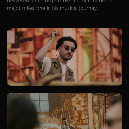
delivered an unforgettable set that marked a
major milestone in his musical journey.