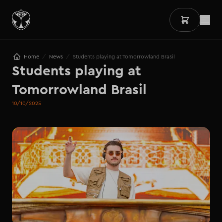
/
/
Home
News
Students playing at Tomorrowland Brasil
Students playing at 
Tomorrowland Brasil
10/10/2025