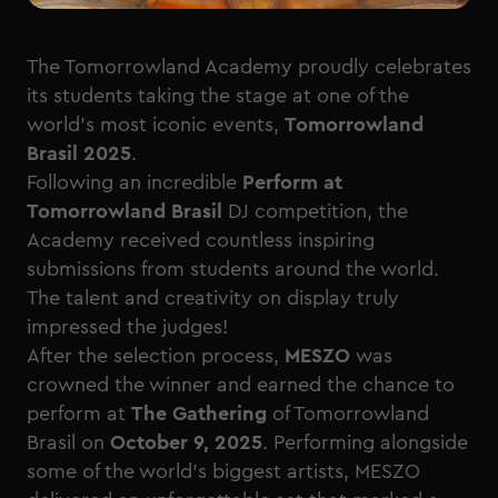
The Tomorrowland Academy proudly celebrates
its students taking the stage at one of the
world’s most iconic events,
Tomorrowland
Brasil 2025
.
Following an incredible
Perform at
Tomorrowland Brasil
DJ competition, the
Academy received countless inspiring
submissions from students around the world.
The talent and creativity on display truly
impressed the judges!
After the selection process,
MESZO
was
crowned the winner and earned the chance to
perform at
The Gathering
of Tomorrowland
Brasil on
October 9, 2025
. Performing alongside
some of the world’s biggest artists, MESZO