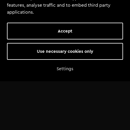
features, analyse traffic and to embed third party
applications.
Accept
Use necessary cookies only
Settings