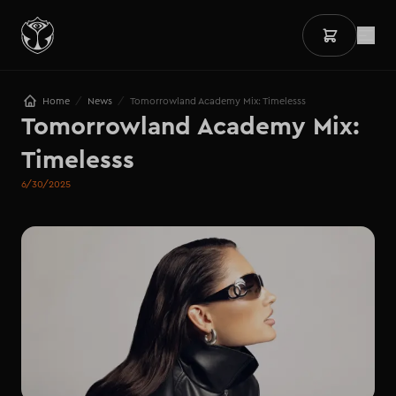
/
/
Home
News
Tomorrowland Academy Mix: Timelesss
Tomorrowland Academy Mix: 

Timelesss
6/30/2025