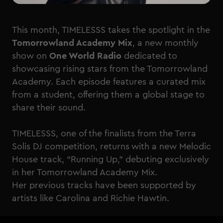
This month, TIMELESSS takes the spotlight in the
Tomorrowland Academy Mix
, a new monthly
show on
One World Radio
dedicated to
showcasing rising stars from the Tomorrowland
Academy. Each episode features a curated mix
from a student, offering them a global stage to
share their sound.
TIMELESSS, one of the finalists from the Terra
Solis DJ competition, returns with a new Melodic
House track, “Running Up,” debuting exclusively
in her Tomorrowland Academy Mix.
Her previous tracks have been supported by
artists like Carolina and Richie Hawtin.