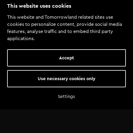
This website uses cookies
Tomorrowland
·
Tomorrowland Academy Student Mix: Timelesss
This website and Tomorrowland related sites use
cookies to personalize content, provide social media
features, analyse traffic and to embed third party
applications.
Accept
Use necessary cookies only
Settings