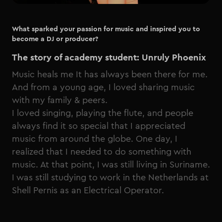
What sparked your passion for music and inspired you to
become a DJ or producer?
The story of academy student: Unruly Phoenix
Music heals me It has always been there for me.
And from a young age, I loved sharing music
with my family & peers.
I loved singing, playing the flute, and people
always find it so special that I appreciated
music from around the globe. One day, I
realized that I needed to do something with
music. At that point, I was still living in Suriname.
I was still studying to work in the Netherlands at
Shell Pernis as an Electrical Operator.