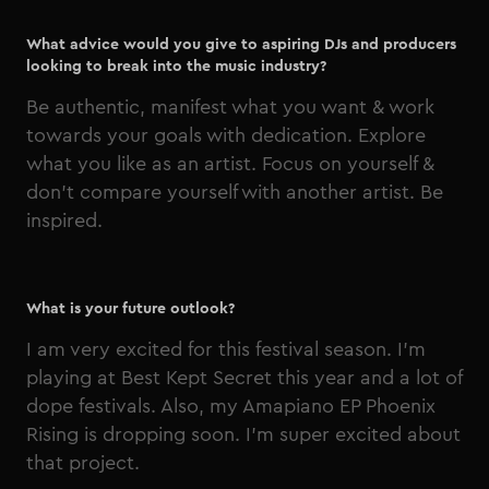
What advice would you give to aspiring DJs and producers
looking to break into the music industry?
Be authentic, manifest what you want & work
towards your goals with dedication. Explore
what you like as an artist. Focus on yourself &
don’t compare yourself with another artist. Be
inspired.
What is your future outlook?
I am very excited for this festival season. I'm
playing at Best Kept Secret this year and a lot of
dope festivals. Also, my Amapiano EP Phoenix
Rising is dropping soon. I'm super excited about
that project.