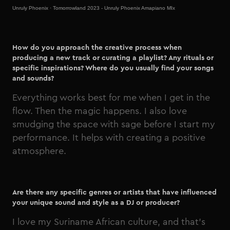
Unruly Phoenix
·
Tomorrowland 2023 - Unruly Phoenix Amapiano MIx
How do you approach the creative process when
producing a new track or curating a playlist? Any rituals or
specific inspirations? Where do you usually find your songs
and sounds?
Everything works best for me when I get in the
flow. Then the magic happens. I also love
smudging the space with sage before I start my
performance. It helps with creating a positive
atmosphere.
Are there any specific genres or artists that have influenced
your unique sound and style as a DJ or producer?
I love my Suriname African culture, and that’s