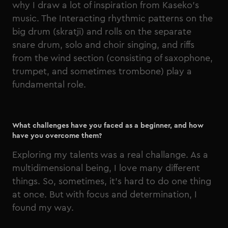
why I draw a lot of inspiration from Kaseko's
music. The Interacting rhythmic patterns on the
big drum (skratji) and rolls on the separate
snare drum, solo and choir singing, and riffs
from the wind section (consisting of saxophone,
trumpet, and sometimes trombone) play a
fundamental role.
What challenges have you faced as a beginner, and how
have you overcome them?
Exploring my talents was a real challange. As a
multidimensional being, I love many different
things. So, sometimes, it’s hard to do one thing
at once. But with focus and determination, I
found my way.