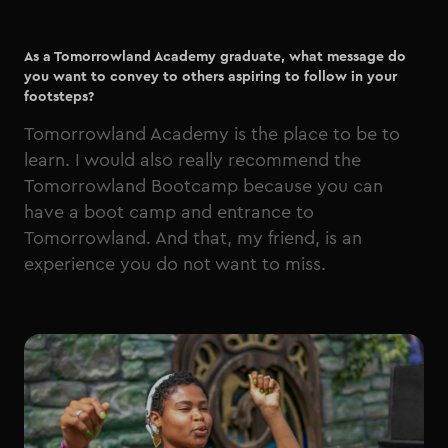
As a Tomorrowland Academy graduate, what message do
you want to convey to others aspiring to follow in your
footsteps?
Tomorrowland Academy is the place to be to
learn. I would also really recommend the
Tomorrowland Bootcamp because you can
have a boot camp and entrance to
Tomorrowland. And that, my friend, is an
experience you do not want to miss.