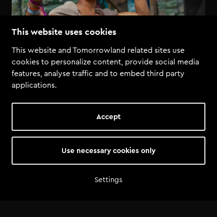
This website uses cookies
This website and Tomorrowland related sites use
cookies to personalize content, provide social media
features, analyse traffic and to embed third party
applications.
Accept
Use necessary cookies only
Settings