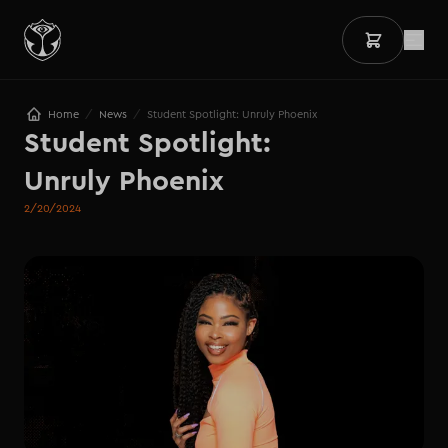
/
/
Home
News
Student Spotlight: Unruly Phoenix
Student Spotlight: 

Unruly Phoenix
2/20/2024