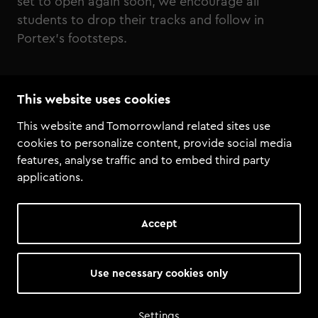
set to open again soon, we encourage all
students to drop their tracks and follow in
Portex’s footsteps.
Listen to Portex, Intervision - Touche Me
This website uses cookies
This website and Tomorrowland related sites use
cookies to personalize content, provide social media
features, analyse traffic and to embed third party
applications.
Accept
Use necessary cookies only
Settings