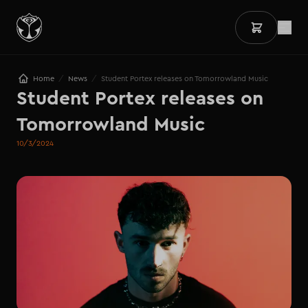
/
/
Home
News
Student Portex releases on Tomorrowland Music
Student Portex releases on 
Tomorrowland Music
10/3/2024