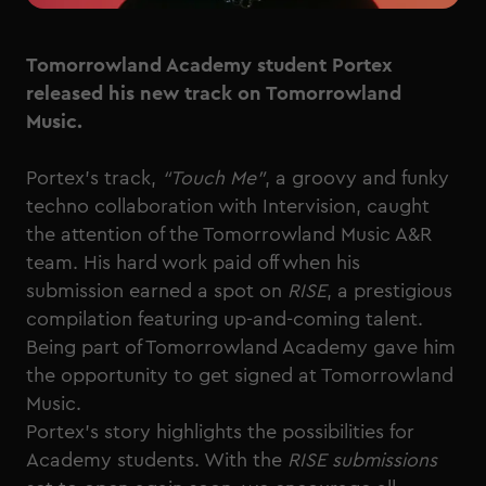
Tomorrowland Academy student Portex
released his new track on Tomorrowland
Music.
Portex’s track,
“Touch Me”
, a groovy and funky
techno collaboration with Intervision, caught
the attention of the Tomorrowland Music A&R
team. His hard work paid off when his
submission earned a spot on
RISE
, a prestigious
compilation featuring up-and-coming talent.
Being part of Tomorrowland Academy gave him
the opportunity to get signed at Tomorrowland
Music.
Portex’s story highlights the possibilities for
Academy students. With the
RISE submissions