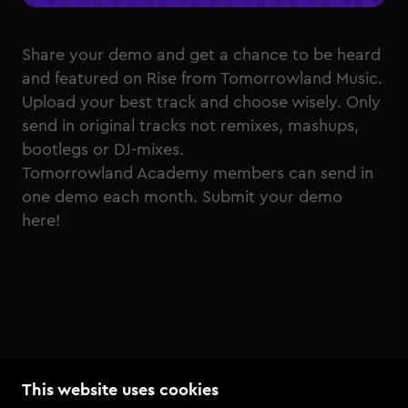
Share your demo and get a chance to be heard
and featured on Rise from Tomorrowland Music.
Upload your best track and choose wisely. Only
send in original tracks not remixes, mashups,
bootlegs or DJ-mixes.
Tomorrowland Academy members can send in
one demo each month.
Submit your demo
here!
This website uses cookies