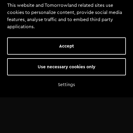
This website and Tomorrowland related sites use
cookies to personalize content, provide social media
features, analyse traffic and to embed third party
applications.
Accept
Use necessary cookies only
Settings