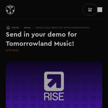
/
/
Home
News
Send in your demo for Tomorrowland Music!
Send in your demo for 
Tomorrowland Music!
5/15/2025