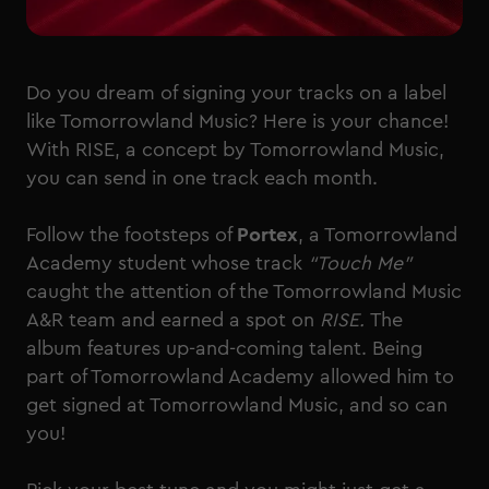
Do you dream of signing your tracks on a label
like Tomorrowland Music? Here is your chance!
With RISE, a concept by Tomorrowland Music,
you can send in one track each month.
Follow the footsteps of
Portex
, a Tomorrowland
Academy student whose track
“Touch Me”
caught the attention of the Tomorrowland Music
A&R team and earned a spot on
RISE.
The
album features up-and-coming talent. Being
part of Tomorrowland Academy allowed him to
get signed at Tomorrowland Music, and so can
you!