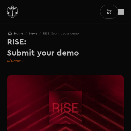
/
/
Home
News
RISE: Submit your demo
RISE:

Submit your demo
4/17/2025