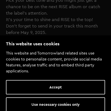
Pick your best tune and you might just get a
chance to be on the next RISE album or catch
the label's attention.
It's your time to shine and RISE to the top!
Don't forget to send in your track this month
before May 9, 2025.
This website uses cookies
Click here to send in your demo!
This website and Tomorrowland related sites use
cookies to personalize content, provide social media
features, analyse traffic and to embed third party
applications.
Accept
Use necessary cookies only