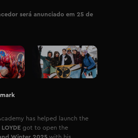
ncedor será anunciado em 25 de
 mark
Academy has helped launch the
 LOYDE
got to open the
and Winter 2025
with his