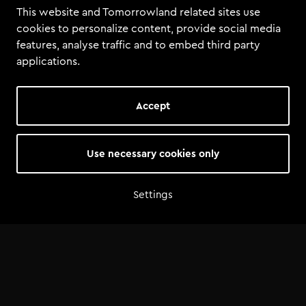
This website and Tomorrowland related sites use
cookies to personalize content, provide social media
features, analyse traffic and to embed third party
applications.
Accept
Use necessary cookies only
Settings