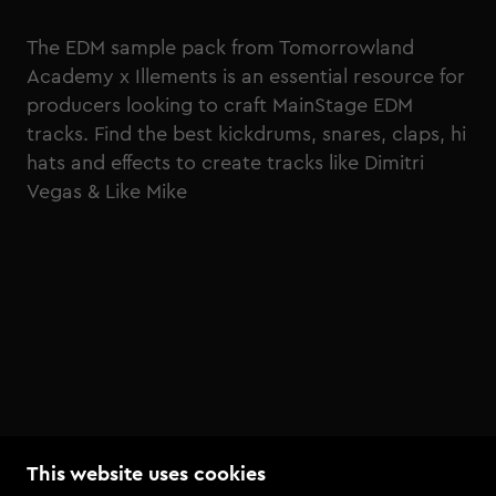
The EDM sample pack from Tomorrowland
Academy x Illements is an essential resource for
producers looking to craft MainStage EDM
tracks. Find the best kickdrums, snares, claps, hi
hats and effects to create tracks like Dimitri
Vegas & Like Mike
This website uses cookies