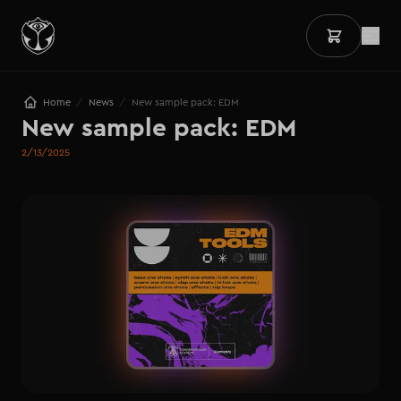
/
/
Home
News
New sample pack: EDM
New sample pack: EDM
2/13/2025