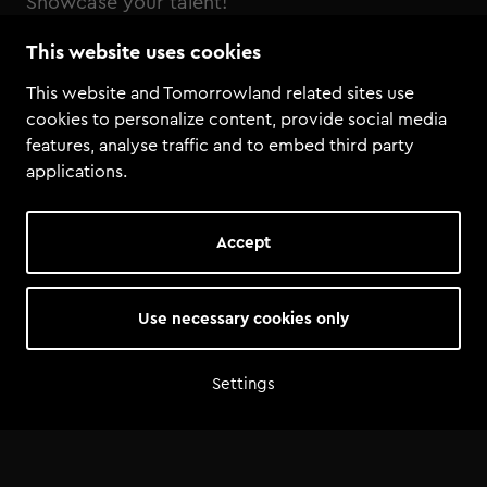
Showcase your talent!
This website uses cookies
Henri PFR & FDVM Remix competition
This website and Tomorrowland related sites use
cookies to personalize content, provide social media
features, analyse traffic and to embed third party
applications.
Accept
Use necessary cookies only
Settings