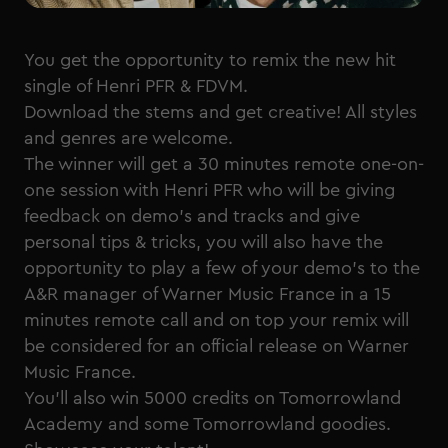
You get the opportunity to remix the new hit
single of Henri PFR & FDVM.
Download the stems and get creative! All styles
and genres are welcome.
The winner will get a 30 minutes remote one-on-
one session with Henri PFR who will be giving
feedback on demo's and tracks and give
personal tips & tricks, you will also have the
opportunity to play a few of your demo's to the
A&R manager of Warner Music France in a 15
minutes remote call and on top your remix will
be considered for an official release on Warner
Music France.
You'll also win 5000 credits on Tomorrowland
Academy and some Tomorrowland goodies.