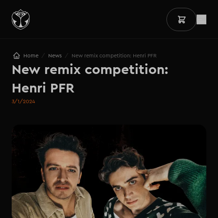
/
/
Home
News
New remix competition: Henri PFR
New remix competition:

Henri PFR
3/1/2024