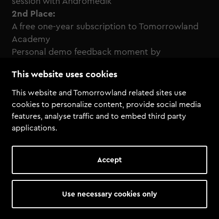
session with Andromedik
2nd Place:
A free one-year subscription to Tomorrowland
Academy
Personal demo feedback moment by
Tomorrowland Academy
This website uses cookies
Click here to enter the remix competition!
This website and Tomorrowland related sites use
cookies to personalize content, provide social media
features, analyse traffic and to embed third party
applications.
Accept
Use necessary cookies only