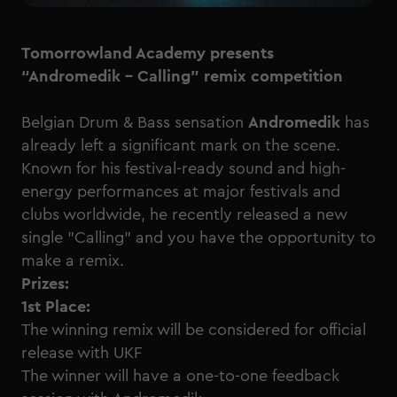
Tomorrowland Academy presents
“Andromedik - Calling” remix competition
Belgian Drum & Bass sensation
Andromedik
has
already left a significant mark on the scene.
Known for his festival-ready sound and high-
energy performances at major festivals and
clubs worldwide, he recently released a new
single "Calling" and you have the opportunity to
make a remix.
Prizes:
1st Place:
The winning remix will be considered for official
release with UKF
The winner will have a one-to-one feedback