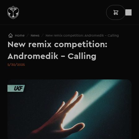
/
/
Home
News
New remix competition: Andromedik - Calling
New remix competition: 

Andromedik - Calling
5/30/2025