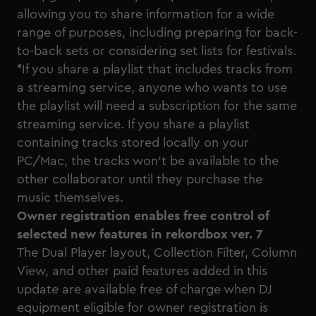
allowing you to share information for a wide
range of purposes, including preparing for back-
to-back sets or considering set lists for festivals.
*If you share a playlist that includes tracks from
a streaming service, anyone who wants to use
the playlist will need a subscription for the same
streaming service. If you share a playlist
containing tracks stored locally on your
PC/Mac, the tracks won’t be available to the
other collaborator until they purchase the
music themselves.
Owner registration enables free control of
selected new features in rekordbox ver. 7
The Dual Player layout, Collection Filter, Column
View, and other paid features added in this
update are available free of charge when DJ
equipment eligible for owner registration is