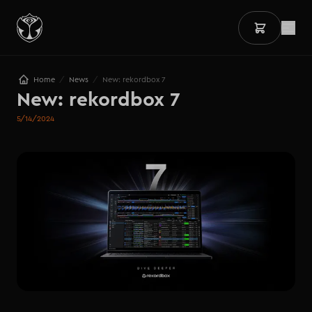
/
/
Home
News
New: rekordbox 7
New: rekordbox 7
5/14/2024