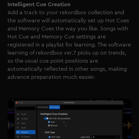
Intelligent Cue Creation
Add a track to your rekordbox collection and
the software will automatically set up Hot Cues
and Memory Cues the way you like. Songs with
Hot Cue and Memory Cue settings are
registered in a playlist for learning. The software
learning of rekordbox ver.7 picks up on trends,
so the usual cue point positions are
automatically reflected in other songs, making
advance preparation much easier.