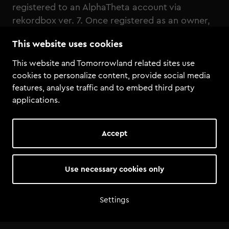
registered to an AlphaTheta account via
rekordbox ver. 7. Once registered as an owner,
these functions can be used even if the DJ
This website uses cookies
equipment is not connected to a PC/Mac.
This website and Tomorrowland related sites use
cookies to personalize content, provide social media
features, analyse traffic and to embed third party
applications.
Accept
Use necessary cookies only
Settings