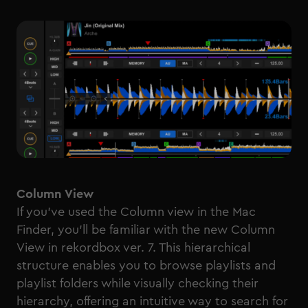
Column View
If you’ve used the Column view in the Mac
Finder, you’ll be familiar with the new Column
View in rekordbox ver. 7. This hierarchical
structure enables you to browse playlists and
playlist folders while visually checking their
hierarchy, offering an intuitive way to search for