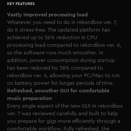
KEY FEATURES
Vastly improved processing load
Whatever you need to do in rekordbox ver. 7,
do it stress-free. The updated platform has
achieved up to 56% reduction in CPU
processing load compared to rekordbox ver. 6,
so the software runs much smoother. In
addition, power consumption during startup
has been reduced by 38% compared to
rekordbox ver. 6, allowing your PC/Mac to run
on battery power for longer periods of time.
Refreshed, smoother GUI for comfortable
music preparation
Every single aspect of the new GUI in rekordbox
ver. 7 was reviewed carefully and built to help
you prepare for gigs more efficiently through a
comfortable workflow. Fully refreshed, the