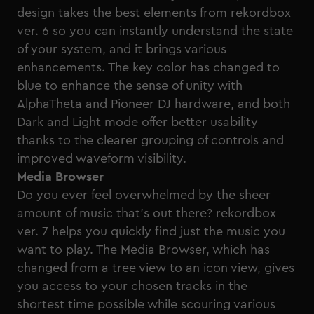
design takes the best elements from rekordbox
ver. 6 so you can instantly understand the state
of your system, and it brings various
enhancements. The key color has changed to
blue to enhance the sense of unity with
AlphaTheta
and
Pioneer DJ
hardware, and both
Dark and Light mode offer better usability
thanks to the clearer grouping of controls and
improved waveform visibility.
Media Browser
Do you ever feel overwhelmed by the sheer
amount of music that’s out there? rekordbox
ver. 7 helps you quickly find just the music you
want to play. The Media Browser, which has
changed from a tree view to an icon view, gives
you access to your chosen tracks in the
shortest time possible while scouring various