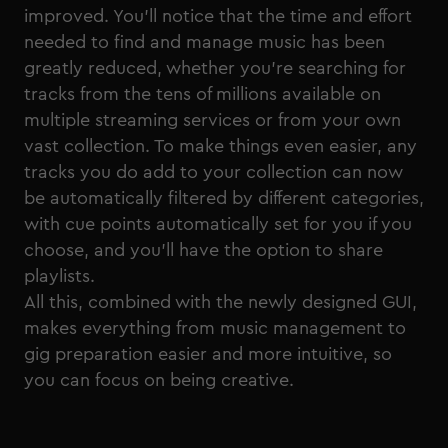
improved. You’ll notice that the time and effort
needed to find and manage music has been
greatly reduced, whether you’re searching for
tracks from the tens of millions available on
multiple streaming services or from your own
vast collection. To make things even easier, any
tracks you do add to your collection can now
be automatically filtered by different categories,
with cue points automatically set for you if you
choose, and you’ll have the option to share
playlists.
All this, combined with the newly designed GUI,
makes everything from music management to
gig preparation easier and more intuitive, so
you can focus on being creative.