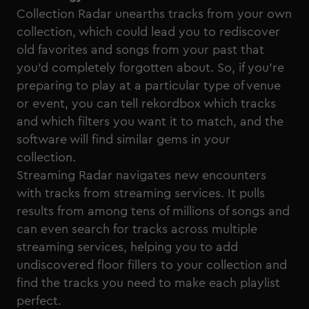
Collection Radar unearths tracks from your own
collection, which could lead you to rediscover
old favorites and songs from your past that
you’d completely forgotten about. So, if you’re
preparing to play at a particular type of venue
or event, you can tell rekordbox which tracks
and which filters you want it to match, and the
software will find similar gems in your
collection.
Streaming Radar navigates new encounters
with tracks from streaming services. It pulls
results from among tens of millions of songs and
can even search for tracks across multiple
streaming services, helping you to add
undiscovered floor fillers to your collection and
find the tracks you need to make each playlist
perfect.