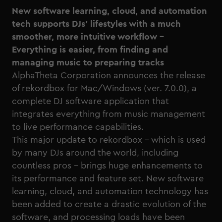
New software learning, cloud, and automation
tech supports DJs’ lifestyles with a much
smoother, more intuitive workflow –
Everything is easier, from finding and
managing music to preparing tracks
AlphaTheta Corporation announces the release
of
rekordbox for Mac/Windows (ver. 7.0.0)
, a
complete DJ software application that
integrates everything from music management
to live performance capabilities.
This major update to rekordbox – which is used
by many DJs around the world, including
countless pros – brings huge enhancements to
its performance and feature set. New software
learning, cloud, and automation technology has
been added to create a drastic evolution of the
software, and processing loads have been