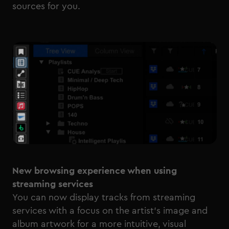
sources for you.
New browsing experience when using
streaming services
You can now display tracks from streaming
services with a focus on the artist’s image and
album artwork for a more intuitive, visual