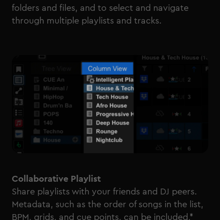
folders and files, and to select and navigate
through multiple playlists and tracks.
Collaborative Playlist
Share playlists with your friends and DJ peers.
Metadata, such as the order of songs in the list,
BPM, grids, and cue points, can be included,*