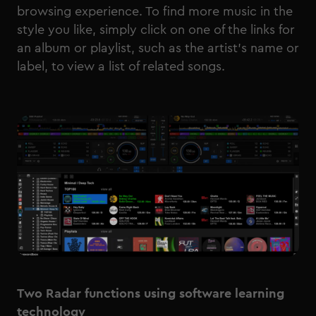
browsing experience. To find more music in the
style you like, simply click on one of the links for
an album or playlist, such as the artist’s name or
label, to view a list of related songs.
Two Radar functions using software learning
technology