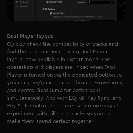
Dual Player layout
Quickly check the compatibility of tracks and
find the best mix points using Dual Player
layout, now available in Export mode. The
operations of 2 players are linked when Dual
Player is turned on via the dedicated button so
you can play/pause, move through waveforms,
and control Beat Jump for both tracks
simultaneously. And with EQ Kill, Key Sync, and
Key Shift control, there are even more ways to
experiment with different tracks so you can
make them sound perfect together.