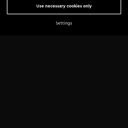
Use necessary cookies only
Settings
Home
Shop
Artist advice
Tools
Community
Opportunities
Success Stories
News
FAQ
©
2026
— Tomorrowland Academy
Terms & Conditions
/
Privacy Policy
/
Cookie Policy
/
Cookie Settings
Made by
Bits of Love