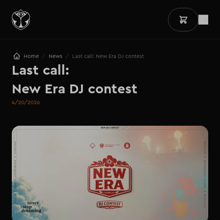
/
/
Home
News
Last call: New Era DJ contest
Last call: 

New Era DJ contest
4/20/2026