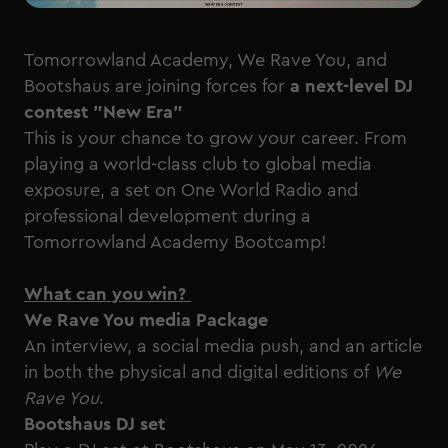
Tomorrowland Academy, We Rave You, and
Bootshaus are joining forces for
a next-level DJ
contest "New Era"
This is your chance to grow your career. From
playing a world-class club to global media
exposure, a set on One World Radio and
professional development during a
Tomorrowland Academy Bootcamp!
What can you win?
We Rave You media Package
An interview, a social media push, and an article
in both the physical and digital editions of
We
Rave You
.
Bootshaus DJ set