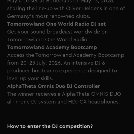
Play a DJ set at
Bootshaus
on May 13, 2026,
sharing the line-up with Oliver Heldens in one of
Germany’s most renowned clubs.
Tomorrowland One World Radio DJ set
Get your sound broadcast worldwide on
Tomorrowland One World Radio.
Tomorrowland Academy Bootcamp
Access the
Tomorrowland Academy Bootcamp
from 20-23 July, 2026. An intensive DJ &
producer bootcamp experience designed to
level up your skills.
AlphaTheta Omnis Duo DJ Controller
The winner recieves a AlphaTheta OMNIS-DUO
all-in-one DJ system and HDJ-CX headphones.
How to enter the DJ competition?