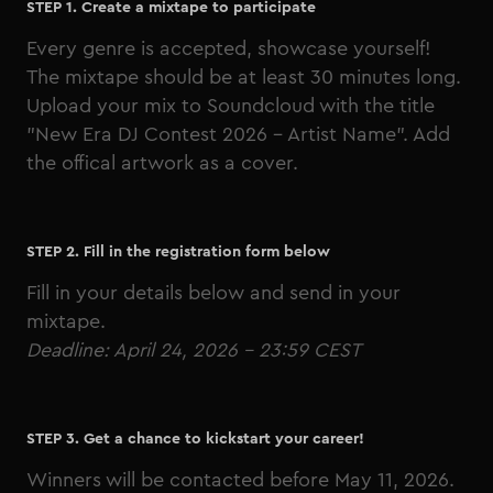
STEP 1. Create a mixtape to participate
Every genre is accepted, showcase yourself!
The mixtape should be at least 30 minutes long.
Upload your mix to Soundcloud with the title
"New Era DJ Contest 2026 - Artist Name". Add
the
offical artwork
as a cover.
STEP 2. Fill in the registration form below
Fill in your details below and send in your
mixtape.
Deadline: April 24, 2026 - 23:59 CEST
STEP 3. Get a chance to kickstart your career!
Winners will be contacted before May 11, 2026.