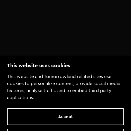
This website uses cookies
This website and Tomorrowland related sites use
cookies to personalize content, provide social media
features, analyse traffic and to embed third party
applications.
Accept