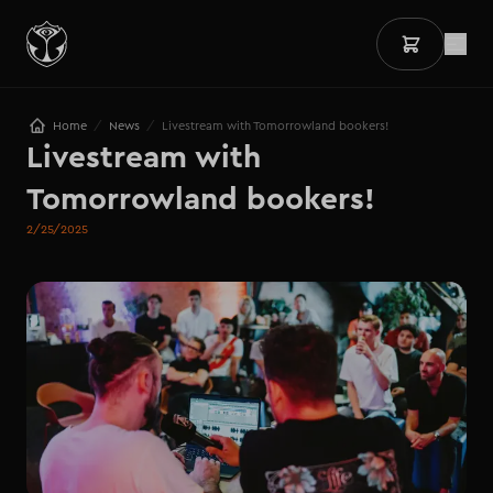
/
/
Home
News
Livestream with Tomorrowland bookers!
Livestream with 
Tomorrowland bookers!
2/25/2025