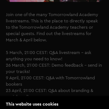
Join one of the many Tomorrowland Academy
livestreams. This is the place to directly speak
to the Tomorrowland Academy teachers or
special guests. Find out the livestreams for
March & April below.
5 March, 21:00 CEST:
Q&A livestream - ask
anything you need to know!
26 March, 21:00 CEST:
Demo feedback - send in
your tracks!
9 April, 21:00 CEST:
Q&A with Tomorrowland
bookers
23 April, 21:00 CEST:
Q&A about branding &
social media
This website uses cookies