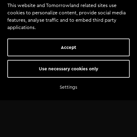
This website and Tomorrowland related sites use
cookies to personalize content, provide social media
features, analyse traffic and to embed third party
applications.
Accept
Use necessary cookies only
Settings