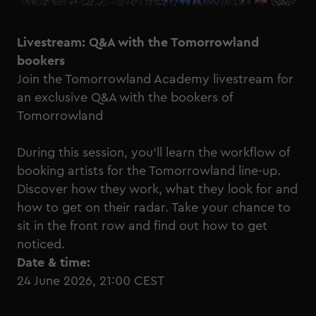
Livestream: Q&A with the Tomorrowland
bookers
Join the Tomorrowland Academy livestream for
an exclusive Q&A with the bookers of
Tomorrowland
During this session, you'll learn the workflow of
booking artists for the Tomorrowland line-up.
Discover how they work, what they look for and
how to get on their radar. Take your chance to
sit in the front row and find out how to get
noticed.
Date & time:
24 June 2026, 21:00 CEST