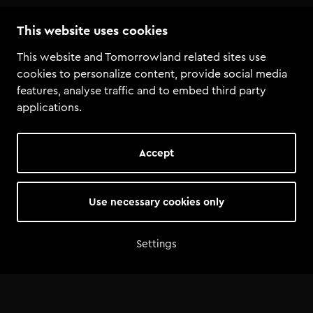
This website uses cookies
Join Q&A livestream with the Tomorrowland bookers
This website and Tomorrowland related sites use
cookies to personalize content, provide social media
features, analyse traffic and to embed third party
applications.
Accept
Use necessary cookies only
Settings