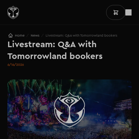
/
/
Home
News
Livestream: Q&A with Tomorrowland bookers
Livestream: Q&A with 
Tomorrowland bookers
6/16/2026