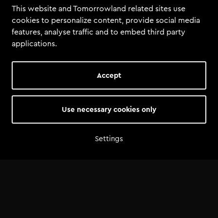
This website and Tomorrowland related sites use
cookies to personalize content, provide social media
features, analyse traffic and to embed third party
applications.
Accept
Use necessary cookies only
Settings