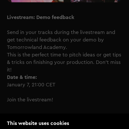
Livestream: Demo feedback
Send in your tracks during the livestream and
get technical feedback on your demo by
Tomorrowland Academy.
This is the perfect time to pitch ideas or get tips
& tricks on finishing your production. Don’t miss
it!
Date & time:
January 7, 21:00 CET
Join the livestream!
This website uses cookies