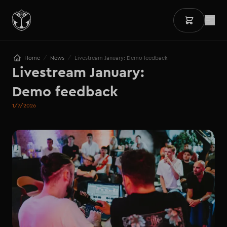
/
/
Home
News
Livestream January: Demo feedback
Livestream January:

Demo feedback
1/7/2026