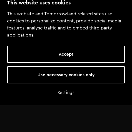
This website uses cookies
Playa d’en Bossa 10, Ibiza
This website and Tomorrowland related sites use
cookies to personalize content, provide social media
features, analyse traffic and to embed third party
applications.
Accept
Use necessary cookies only
Settings