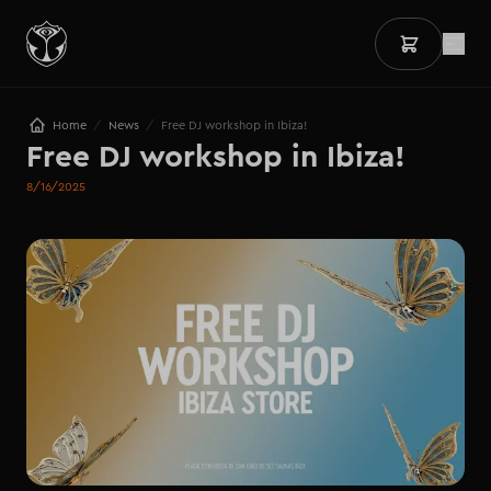
/
/
Home
News
Free DJ workshop in Ibiza!
Free DJ workshop in Ibiza!
8/16/2025