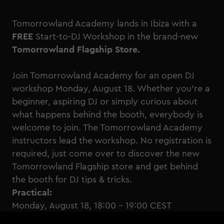
Tomorrowland Academy lands in Ibiza with a
FREE
Start-to-DJ Workshop in the brand-new
Tomorrowland Flagship Store.
Join Tomorrowland Academy for an open DJ
workshop Monday, August 18. Whether you're a
beginner, aspiring DJ or simply curious about
what happens behind the booth, everybody is
welcome to join. The Tomorrowland Academy
instructors lead the workshop. No registration is
required, just come over to discover the new
Tomorrowland Flagship store and get behind
the booth for DJ tips & tricks.
Practical:
Monday, August 18, 18:00 - 19:00 CEST
Tomorrowland Flagship Store