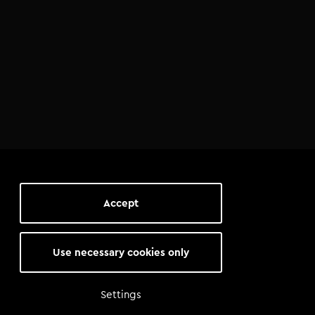
Accept
Use necessary cookies only
Settings