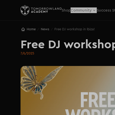
Shop
Community
Success S
Home
News
Free DJ workshop in Ibiza!
/
/
Free DJ workshop
7/6/2025