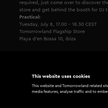
required, just come over to discover 
store and get behind the booth for DJ ti
Practical:
Tuesday, July 8, 17.00 - 18.30 CEST
Tomorrowland Flagship Store
Playa d’en Bossa 10, Ibiza
This website uses cookies
This website and Tomorrowland related site
media features, analyse traffic and to embe