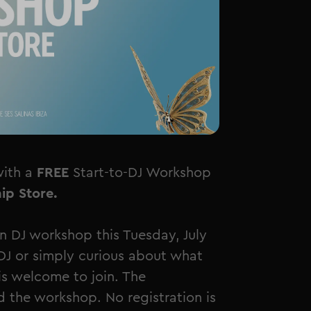
with a
FREE
Start-to-DJ Workshop
ip Store.
 DJ workshop this Tuesday, July
DJ or simply curious about what
s welcome to join. The
 the workshop. No registration is