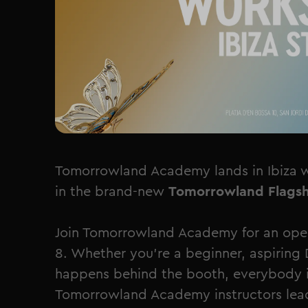
Tomorrowland Academy lands in Ibiza 
in the brand-new
Tomorrowland Flagsh
Join Tomorrowland Academy for an open
8. Whether you're a beginner, aspiring 
happens behind the booth, everybody i
Tomorrowland Academy instructors lead