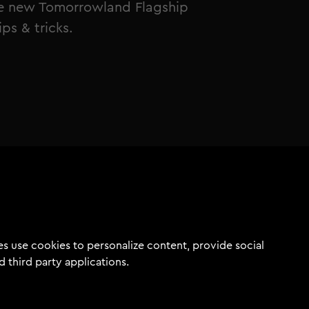
the new Tomorrowland Flagship
ps & tricks.
s use cookies to personalize content, provide social
d third party applications.