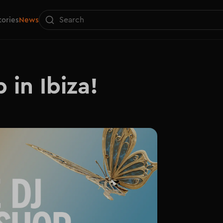
tories
News
 in Ibiza!