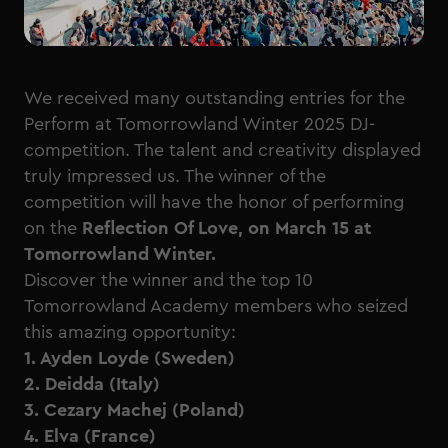
We received many outstanding entries for the
Perform at Tomorrowland Winter 2025 DJ-
competition. The talent and creativity displayed
truly impressed us. The winner of the
competition will have the honor of performing
on the
Reflection Of Love, on March 15 at
Tomorrowland Winter.
Discover the winner and the top 10
Tomorrowland Academy members who seized
this amazing opportunity:
1. Ayden Loyde (Sweden)
2. Deidda (Italy)
3. Cezary Machej (Poland)
4. Elva (France)