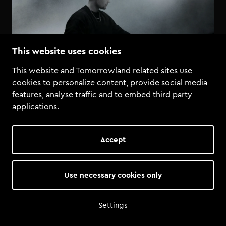
This website uses cookies
This website and Tomorrowland related sites use
cookies to personalize content, provide social media
features, analyse traffic and to embed third party
applications.
Accept
Use necessary cookies only
Settings