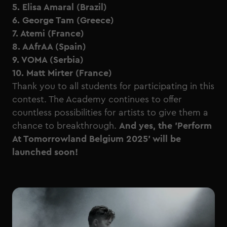
5. Elisa Amaral (Brazil)
6. George Tam (Greece)
7. Atemi (France)
8. AAfrAA (Spain)
9. VOMA (Serbia)
10. Matt Mirter (France)
Thank you to all students for participating in this
contest. The Academy continues to offer
countless possibilities for artists to give them a
chance to breakthrough.
And yes, the 'Perform
At Tomorrowland Belgium 2025' will be
launched soon!