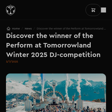
/
/
Home
News
Discover the winner of the Perform at Tomorrowland Winter 2025 DJ-competition
Discover the winner of the 
Perform at Tomorrowland 
Winter 2025 DJ-competition
3/7/2025