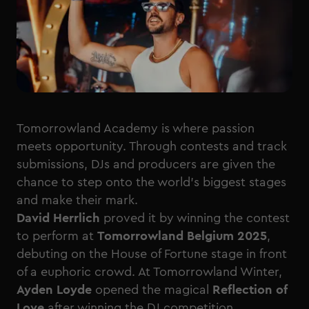
Tomorrowland Academy is where passion
meets opportunity. Through contests and track
submissions, DJs and producers are given the
chance to step onto the world’s biggest stages
and make their mark.
David Herrlich
proved it by winning the contest
to perform at
Tomorrowland Belgium 2025
,
debuting on the House of Fortune stage in front
of a euphoric crowd. At Tomorrowland Winter,
Ayden Loyde
opened the magical
Reflection of
Love
after winning the DJ competition,