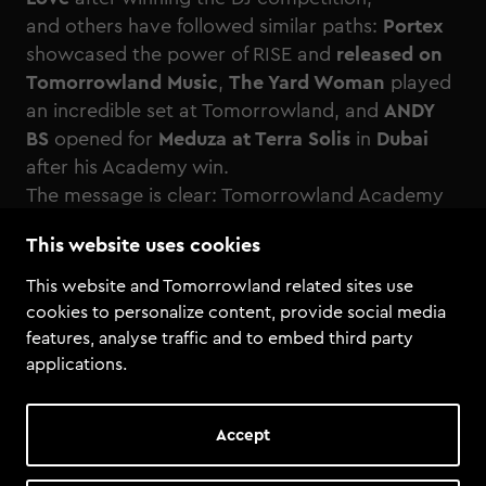
and others have followed similar paths:
Portex
showcased the power of RISE and
released on
Tomorrowland Music
,
The Yard Woman
played
an incredible set at Tomorrowland, and
ANDY
BS
opened for
Meduza at Terra Solis
in
Dubai
after his Academy win.
The message is clear: Tomorrowland Academy
is about joining, submitting, and seizing your
This website uses cookies
chance
This website and Tomorrowland related sites use
cookies to personalize content, provide social media
features, analyse traffic and to embed third party
applications.
Accept