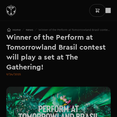
/
/
Home
News
Winner of the Perform at Tomorrowland Brasil contest will play a set at The Gathering!
Winner of the Perform at 
Tomorrowland Brasil contest 
will play a set at The 
Gathering!
9/24/2025