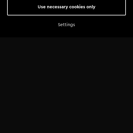
Use necessary cookies only
Settings
Home
Shop
Artist advice
Tools
Community
Opportunities
Success Stories
News
FAQ
©
2026
— Tomorrowland Academy
Terms & Conditions
/
Privacy Policy
/
Cookie Policy
/
Cookie Settings
Made by
Bits of Love