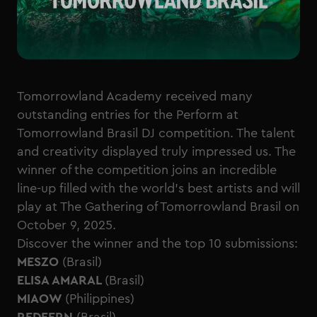
Tomorrowland Academy received many
outstanding entries for the Perform at
Tomorrowland Brasil DJ competition. The talent
and creativity displayed truly impressed us. The
winner of the competition joins an incredible
line-up filled with the world’s best artists and will
play at The Gathering of Tomorrowland Brasil on
October 9, 2025.
Discover the winner and the top 10 submissions:
MESZO
(Brasil)
ELISA AMARAL
(Brasil)
MIAOW
(Philippines)