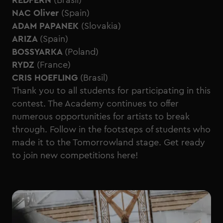
REDFERN
(Brasil)
NAC Oliver
(Spain)
ADAM PAPANEK
(Slovakia)
ARIZA
(Spain)
BOSSYARKA
(Poland)
RYDZ
(France)
CRIS HOEFLING
(Brasil)
Thank you to all students for participating in this
contest. The Academy continues to offer
numerous opportunities for artists to break
through. Follow in the footsteps of students who
made it to the Tomorrowland stage. Get ready
to join new
competitions here!