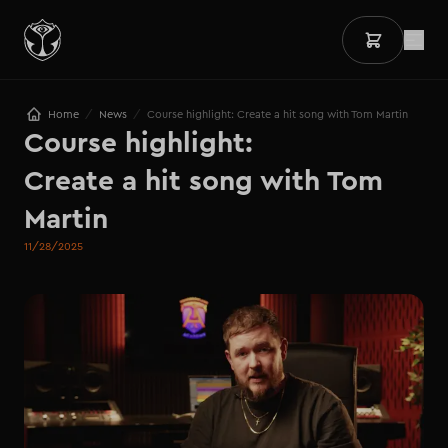
/
/
Home
News
Course highlight: Create a hit song with Tom Martin
Course highlight: 

Create a hit song with Tom 
Martin
11/28/2025