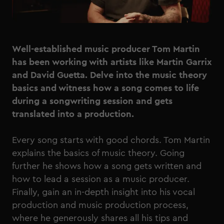
Well-established music producer Tom Martin
has been working with artists like Martin Garrix
and David Guetta. Delve into the music theory
basics and witness how a song comes to life
during a songwriting session and gets
translated into a production.
Every song starts with good chords. Tom Martin
explains the basics of music theory. Going
further he shows how a song gets written and
how to lead a session as a music producer.
Finally, gain an in-depth insight into his vocal
production and music production process,
where he generously shares all his tips and