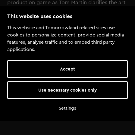
production game as Tom Martin clarifies the art
and science behind creating chart-topping
This website uses cookies
tracks
This website and Tomorrowland related sites use
cookies to personalize content, provide social media
features, analyse traffic and to embed third party
applications.
Accept
Use necessary cookies only
Settings