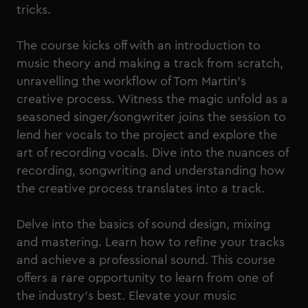
tricks.
The course kicks off with an introduction to
music theory and making a track from scratch,
unravelling the workflow of Tom Martin's
creative process. Witness the magic unfold as a
seasoned singer/songwriter joins the session to
lend her vocals to the project and explore the
art of recording vocals. Dive into the nuances of
recording, songwriting and understanding how
the creative process translates into a track.
Delve into the basics of sound design, mixing
and mastering. Learn how to refine your tracks
and achieve a professional sound. This course
offers a rare opportunity to learn from one of
the industry's best. Elevate your music