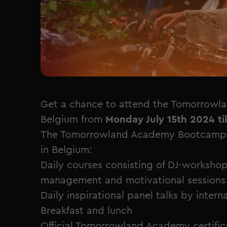
Get a chance to attend the Tomorrowl
Belgium from
Monday July 15th 2024 til
The Tomorrowland Academy Bootcamp is
in Belgium:
Daily courses consisting of DJ-workshop
management and motivational sessions
Daily inspirational panel talks by inter
Breakfast and lunch
Official Tomorrowland Academy certific