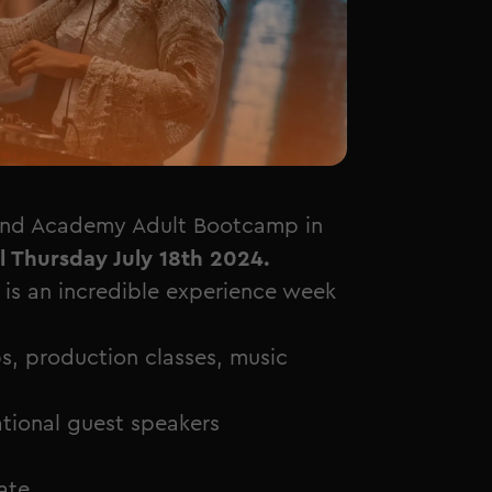
and Academy Adult Bootcamp in
l Thursday July 18th 2024.
 an incredible experience week
s, production classes, music
national guest speakers
ate