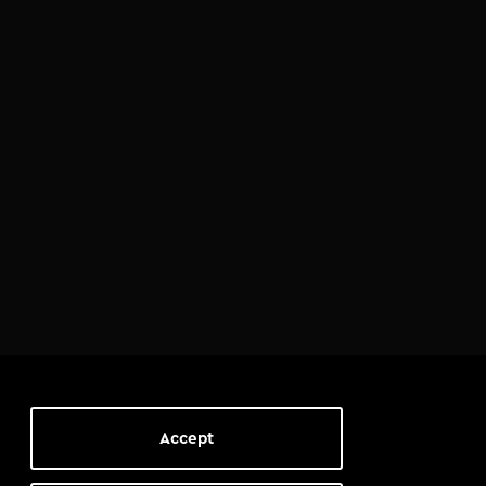
Accept