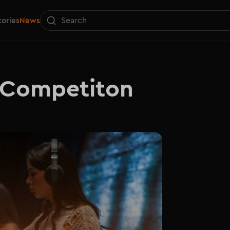
tories
News
 Competiton