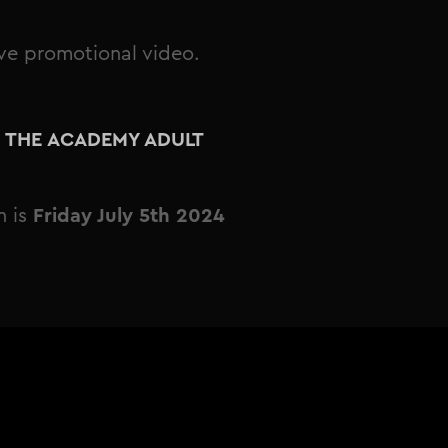
ive promotional video.
E THE ACADEMY ADULT
n is
Friday July 5th 2024