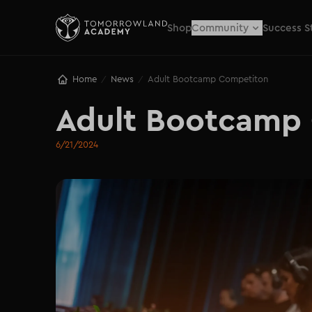
Shop
Community
Success S
Home
News
Adult Bootcamp Competiton
/
/
Adult Bootcamp
6/21/2024