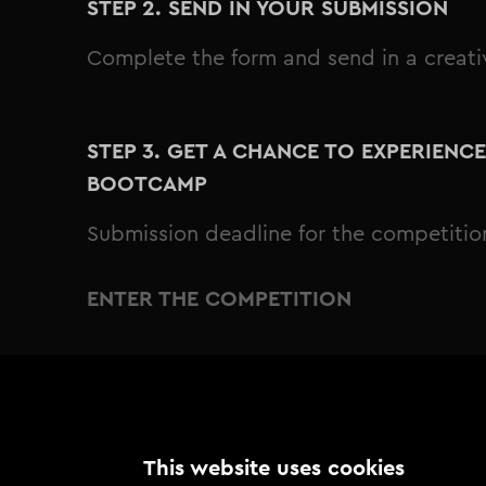
STEP 2. SEND IN YOUR SUBMISSION
Complete the form and send in a creat
STEP 3. GET A CHANCE TO EXPERIENC
BOOTCAMP
Submission deadline for the competitio
ENTER THE COMPETITION
This website uses cookies