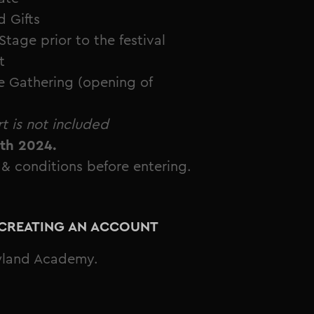
 Gifts
ge prior to the festival
t
e Gathering (opening of
t is not included
5th 2024.
 & conditions before entering.
Y CREATING AN ACCOUNT
wland Academy.