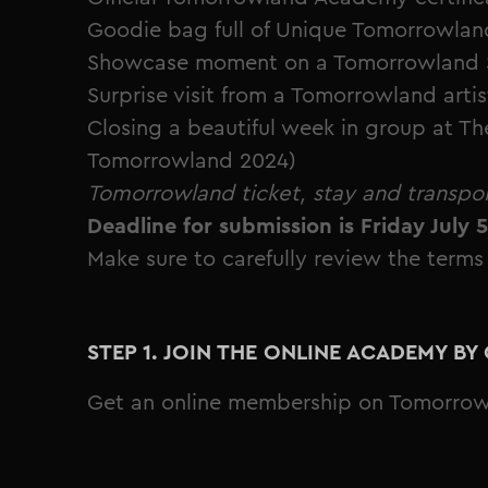
Goodie bag full of Unique Tomorrowland
Showcase moment on a Tomorrowland Sta
Surprise visit from a Tomorrowland artis
Closing a beautiful week in group at Th
Tomorrowland 2024)
Tomorrowland ticket, stay and transpor
Deadline for submission is Friday July 
Make sure to carefully review the terms
STEP 1. JOIN THE ONLINE ACADEMY B
Get an online membership on Tomorro