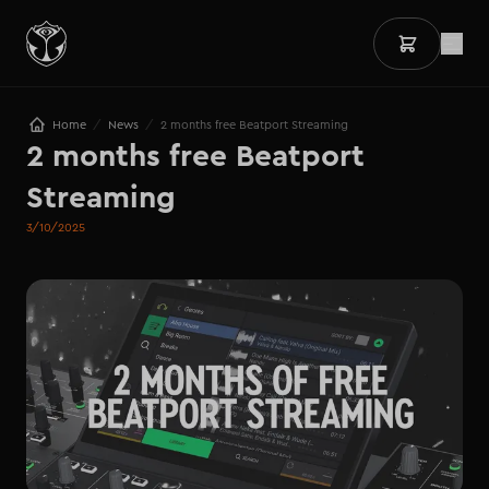
/
/
Home
News
2 months free Beatport Streaming
2 months free Beatport 
Streaming
3/10/2025