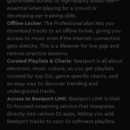
guaranteed access to high-quality audio files—
essential when playing for a crowd or
developing ear-training skills.
Offline Locker
: The Professional plan lets you
download tracks to an offline locker, giving you
access to music even if the internet connection
gets sketchy. This is a lifesaver for live gigs and
remote practice sessions.
Curated Playlists & Charts
: Beatport is all about
electronic music culture, so you get playlists
curated by top DJs, genre-specific charts, and
an easy way to discover trending and
underground tracks.
Access to Beatport LINK
: Beatport LINK is their
DJ-focused streaming service that integrates
directly into various DJ apps, letting you add
Beatport tracks to your DJ software playlists.