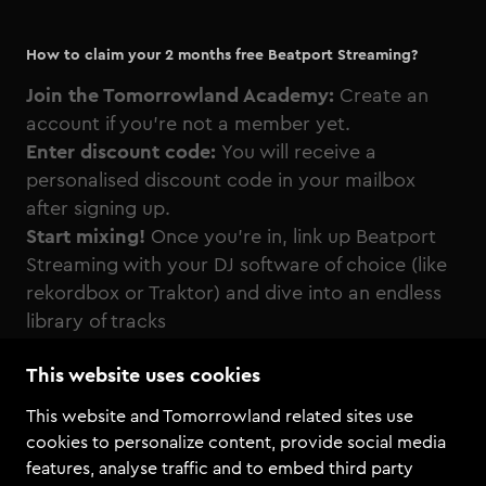
How to claim your 2 months free Beatport Streaming?
Join the Tomorrowland Academy:
Create an
account if you're not a member yet.
Enter discount code:
You will receive a
personalised discount code in your mailbox
after signing up.
Start mixing!
Once you’re in, link up Beatport
Streaming with your DJ software of choice (like
rekordbox or Traktor) and dive into an endless
library of tracks
This website uses cookies
This website and Tomorrowland related sites use
cookies to personalize content, provide social media
features, analyse traffic and to embed third party