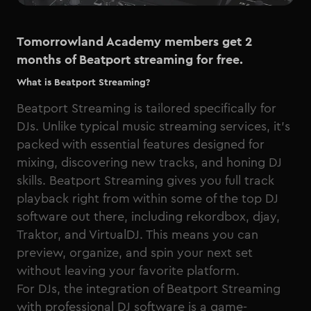
Tomorrowland Academy members get 2
months of Beatport streaming for free.
What is Beatport Streaming?
Beatport Streaming is tailored specifically for
DJs. Unlike typical music streaming services, it’s
packed with essential features designed for
mixing, discovering new tracks, and honing DJ
skills. Beatport Streaming gives you full track
playback right from within some of the top DJ
software out there, including rekordbox, djay,
Traktor, and VirtualDJ. This means you can
preview, organize, and spin your next set
without leaving your favorite platform.
For DJs, the integration of Beatport Streaming
with professional DJ software is a game-