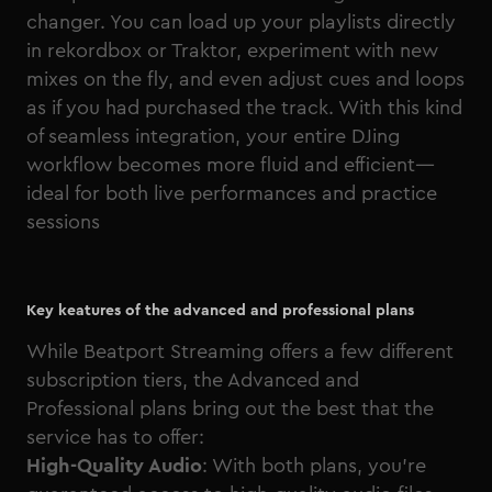
changer. You can load up your playlists directly
in rekordbox or Traktor, experiment with new
mixes on the fly, and even adjust cues and loops
as if you had purchased the track. With this kind
of seamless integration, your entire DJing
workflow becomes more fluid and efficient—
ideal for both live performances and practice
sessions
Key keatures of the advanced and professional plans
While Beatport Streaming offers a few different
subscription tiers, the Advanced and
Professional plans bring out the best that the
service has to offer:
High-Quality Audio
: With both plans, you’re