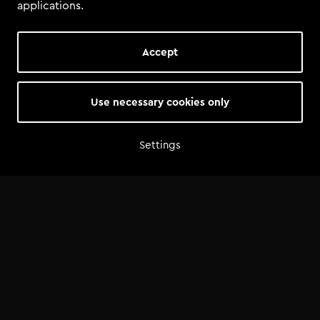
applications.
Accept
Use necessary cookies only
Settings