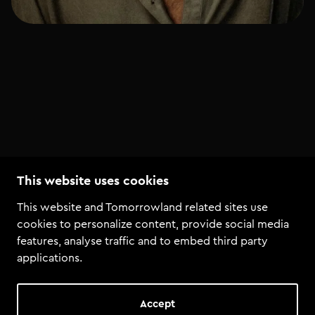
This website uses cookies
This website and Tomorrowland related sites use
Courses by Maxim Lany
cookies to personalize content, provide social media
features, analyse traffic and to embed third party
applications.
Annabel
+ 4 more
DJ course bundle
Complete start to dj bundle
Accept