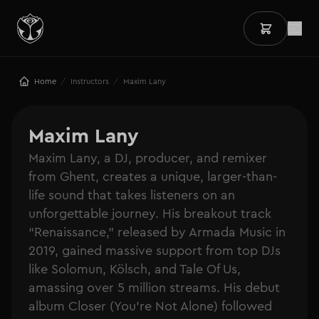
/
/
Home
Instructors
Maxim Lany
Maxim Lany
Maxim Lany, a DJ, producer, and remixer
from Ghent, creates a unique, larger-than-
life sound that takes listeners on an
unforgettable journey. His breakout track
“Renaissance,” released by Armada Music in
2019, gained massive support from top DJs
like Solomun, Kölsch, and Tale Of Us,
amassing over 5 million streams. His debut
album Closer (You’re Not Alone) followed