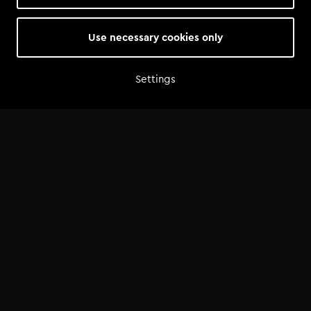
6 hrs | Beginner
€49.00
Use necessary cookies only
Settings
Home
Shop
Artist advice
Tools
Community
Opportunities
Success Stories
News
FAQ
©
2026
— Tomorrowland Academy