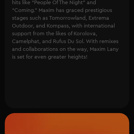
hits like “People Of The Night” and
“Coming.” Maxim has graced prestigious
stages such as Tomorrowland, Extrema
Outdoor, and Kompass, with international
support from the likes of Korolova,
Camelphat, and Rufus Du Sol. With remixes
and collaborations on the way, Maxim Lany
is set for even greater heights!