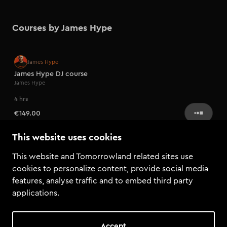
Courses by James Hype
Artist series
James Hype
James Hype DJ course
James Hype
4 hrs
€149.00
This website uses cookies
This website and Tomorrowland related sites use
cookies to personalize content, provide social media
features, analyse traffic and to embed third party
applications.
Accept