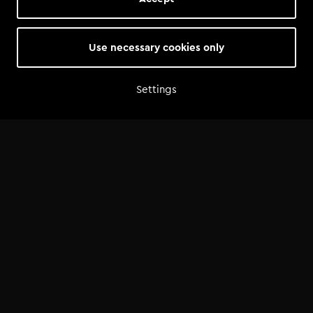
Use necessary cookies only
Settings
Home
Shop
Artist advice
Tools
Community
Opportunities
Success Stories
News
FAQ
©
2026
— Tomorrowland Academy