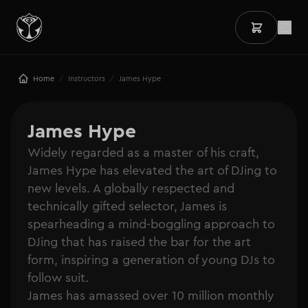
/
/
Home
Instructors
James Hype
James Hype
Widely regarded as a master of his craft,
James Hype has elevated the art of DJing to
new levels. A globally respected and
technically gifted selector, James is
spearheading a mind-boggling approach to
DJing that has raised the bar for the art
form, inspiring a generation of young DJs to
follow suit.
James has amassed over 10 million monthly