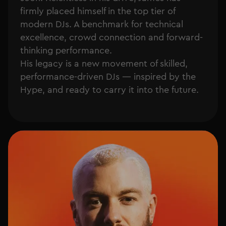
firmly placed himself in the top tier of
modern DJs. A benchmark for technical
excellence, crowd connection and forward-
thinking performance.
His legacy is a new movement of skilled,
performance-driven DJs — inspired by the
Hype, and ready to carry it into the future.