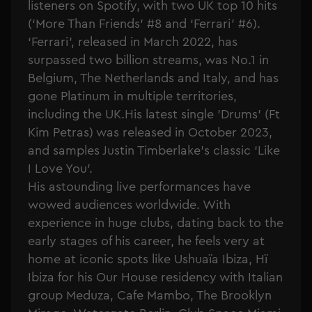
listeners on Spotify, with two UK top 10 hits
(‘More Than Friends’ #8 and ‘Ferrari’ #6).
‘Ferrari’, released in March 2022, has
surpassed two billion streams, was No.1 in
Belgium, The Netherlands and Italy, and has
gone Platinum in multiple territories,
including the UK.His latest single 'Drums' (Ft
Kim Petras) was released in October 2023,
and samples Justin Timberlake's classic ‘Like
I Love You'.
His astounding live performances have
wowed audiences worldwide. With
experience in huge clubs, dating back to the
early stages of his career, he feels very at
home at iconic spots like Ushuaïa Ibiza, Hï
Ibiza for his Our House residency with Italian
group Meduza, Cafe Mambo, The Brooklyn