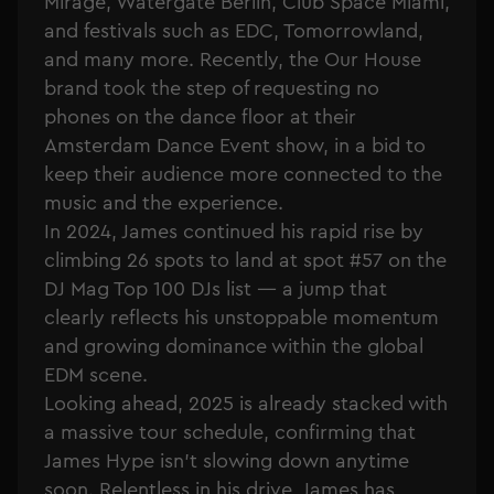
Mirage, Watergate Berlin, Club Space Miami,
and festivals such as EDC, Tomorrowland,
and many more. Recently, the Our House
brand took the step of requesting no
phones on the dance floor at their
Amsterdam Dance Event show, in a bid to
keep their audience more connected to the
music and the experience.
In 2024, James continued his rapid rise by
climbing 26 spots to land at spot #57 on the
DJ Mag Top 100 DJs list — a jump that
clearly reflects his unstoppable momentum
and growing dominance within the global
EDM scene.
Looking ahead, 2025 is already stacked with
a massive tour schedule, confirming that
James Hype isn’t slowing down anytime
soon. Relentless in his drive, James has