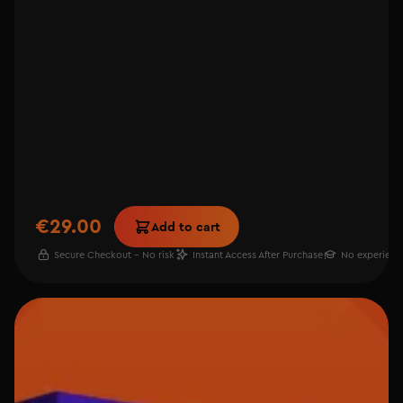
€29.00
Add to cart
Secure Checkout - No risk
Instant Access After Purchase
No experienc