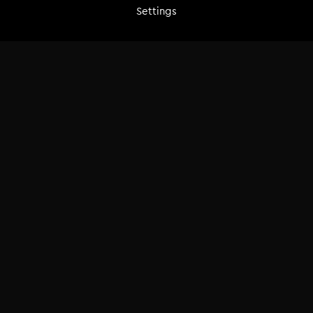
release-ready result.
Settings
Buy
€29.00
Add to cart
Course breakdown
3 hrs | Lifetime access