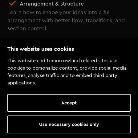
Arrangement & structure
Learn how to shape your ideas into a full
arrangement with better flow, transitions, and
section control.
Effects & processing
This website uses cookies
Use effects, EQ, and sidechain to shape cleaner
sounds, add movement, and create more space
This website and Tomorrowland related sites use
in the mix.
cookies to personalize content, provide social media
features, analyse traffic and to embed third party
Mix Bus & final balance
applications.
Understand mix bus processing, balance, and
final mix decisions that bring the track together.
Accept
Basics of mastering
Finish your track with mastering basics, export
Use necessary cookies only
settings, and the final steps needed for a clean