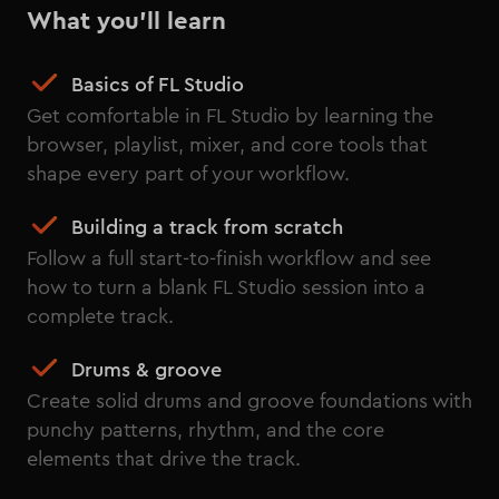
What you'll learn
Basics of FL Studio
Get comfortable in FL Studio by learning the
browser, playlist, mixer, and core tools that
shape every part of your workflow.
Building a track from scratch
Follow a full start-to-finish workflow and see
how to turn a blank FL Studio session into a
complete track.
Drums & groove
Create solid drums and groove foundations with
punchy patterns, rhythm, and the core
elements that drive the track.