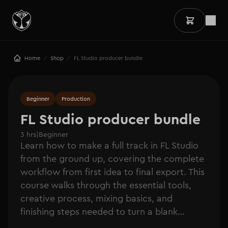
/
/
Home
Shop
FL Studio producer bundle
Beginner
Production
FL Studio producer bundle
3 hrs
|
Beginner
Learn how to make a full track in FL Studio
from the ground up, covering the complete
workflow from first idea to final export. This
course walks through the essential tools,
creative process, mixing basics, and
finishing steps needed to turn a blank
session into a polished track.