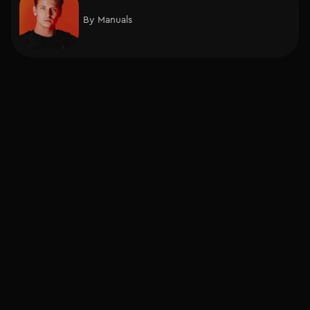
By
Manuals