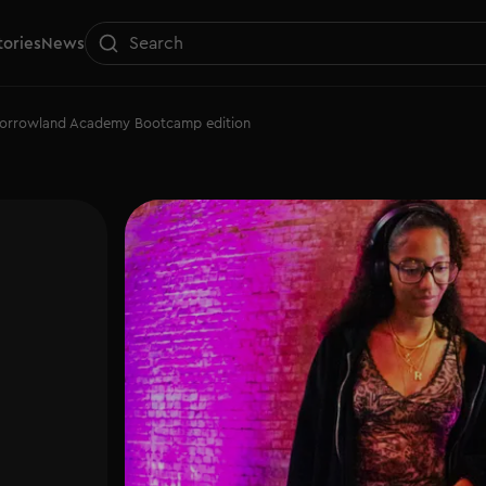
tories
News
morrowland Academy Bootcamp edition