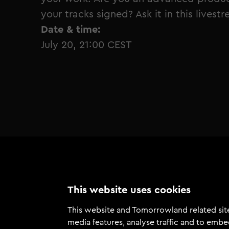
your tracks signed? Ask it in this livest
Date & time:
July 20, 21:00 CEST
This website uses cookies
This website and Tomorrowland related site
media features, analyse traffic and to embe