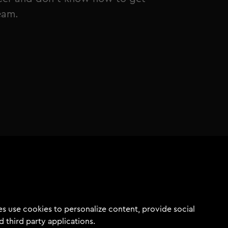
ream.
s use cookies to personalize content, provide social
d third party applications.