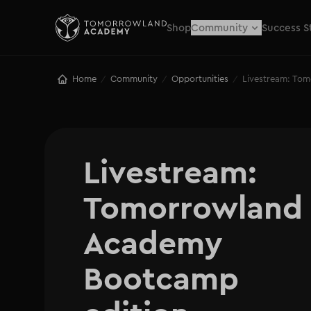
Shop
Community
Success S
Home
Community
Opportunities
Livestream: To
/
/
/
Livestream: 

Tomorrowland 
Academy 
Bootcamp 