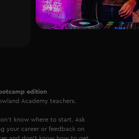
p
ootcamp edition
rrowland Academy teachers.
don't know where to start. Ask
g your career or feedback on
cer and don't know how to get