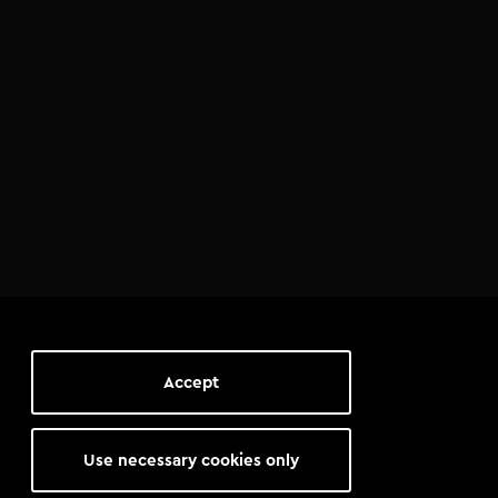
Accept
Use necessary cookies only