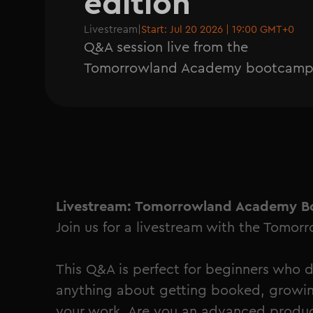
edition
Livestream
|
Start: Jul 20 2026 | 19:00 GMT+0
Q&A session live from the
Tomorrowland Academy bootcam
Livestream: Tomorrowland Academy B
Join us for a livestream with the Tomo
This Q&A is perfect for beginners who 
anything about getting booked, growin
your work. Are you an advanced produ