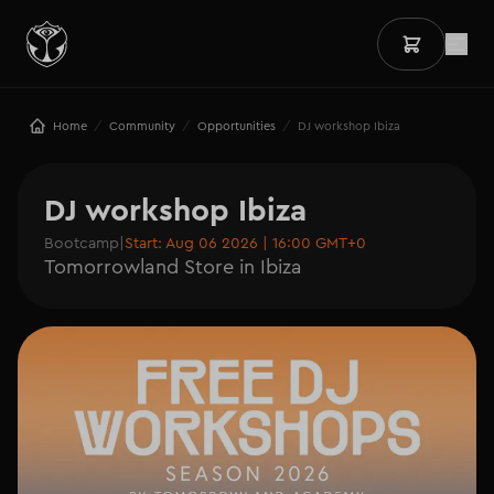
/
/
/
Home
Community
Opportunities
DJ workshop Ibiza
DJ workshop Ibiza
Bootcamp
|
Start: Aug 06 2026 | 16:00 GMT+0
Tomorrowland Store in Ibiza