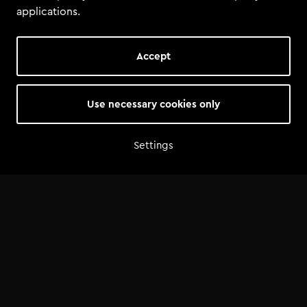
applications.
Accept
Use necessary cookies only
Settings