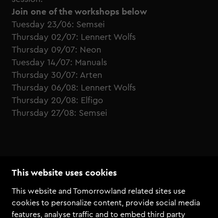
Join one of the workshops below
Tuesday 23/06: Semsei
Thursday 02/07: Lennert Wolfs
Thursday 09/07: Neon
Tuesday 14/07: Manuals
Thursday 30/07: Arten
Thursday 06/08: Lennert Wolfs
Thursday 20/08: Elfigo
Thursday 27/08: Semsei
This website uses cookies
This website and Tomorrowland related sites use
cookies to personalize content, provide social media
features, analyse traffic and to embed third party