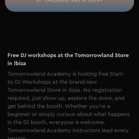
Free DJ workshops at the Tomorrowland Store
in Ibiza
Tomorrowland Academy is hosting free Start-
to-DJ Workshops at the brand-new
Tomorrowland Store in Ibiza. No registration
required, just show up, explore the store, and
get behind the booth. Whether you're a
beginner or simply curious about what happens
in the DJ booth, everyone is welcome.
Tomorrowland Academy instructors lead every
session.