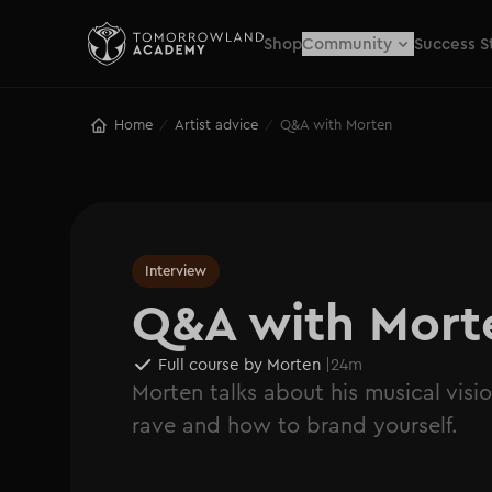
Shop
Community
Success S
Home
Artist advice
Q&A with Morten
/
/
Interview
Q&A with Mort
Full course by Morten
|
24m
Morten talks about his musical visio
rave and how to brand yourself.