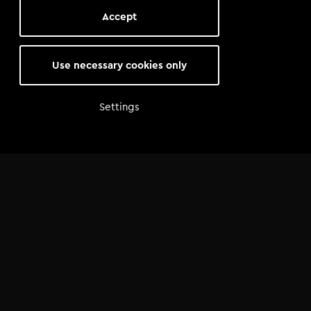
Accept
Use necessary cookies only
Settings