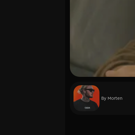
By
Morten