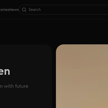
tories
News
en
n with future