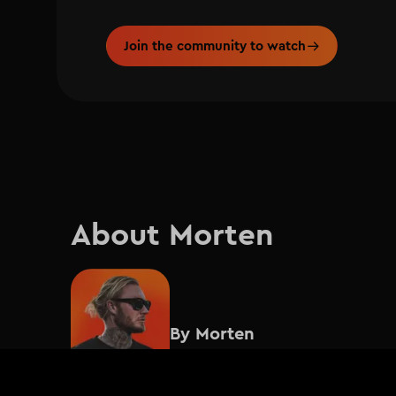
Join the community to watch
About Morten
By
Morten