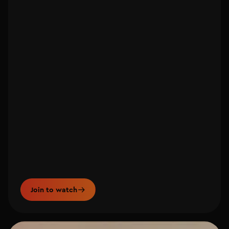
Join to watch