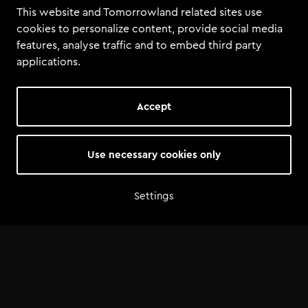
This website and Tomorrowland related sites use
cookies to personalize content, provide social media
features, analyse traffic and to embed third party
applications.
Accept
Use necessary cookies only
Settings