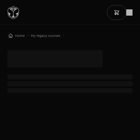
/
/
Home
My legacy courses