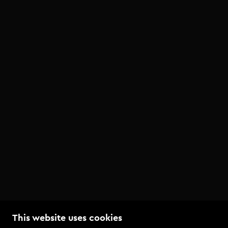
This website uses cookies